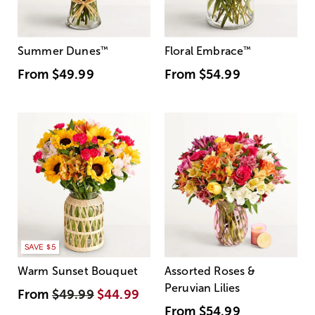
Summer Dunes
™
Floral Embrace
™
From
$49.99
From
$54.99
SAVE $5
Warm Sunset Bouquet
Assorted Roses &
Peruvian Lilies
From
$49.99
$44.99
From
$54.99