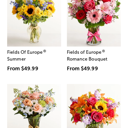
®
®
Fields Of Europe
Fields of Europe
Summer
Romance Bouquet
From
$49.99
From
$49.99