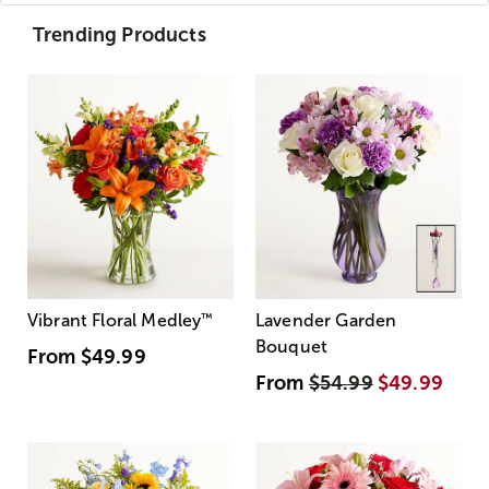
Trending Products
Vibrant Floral Medley
™
Lavender Garden
Bouquet
From
$49.99
From
$54.99
$49.99