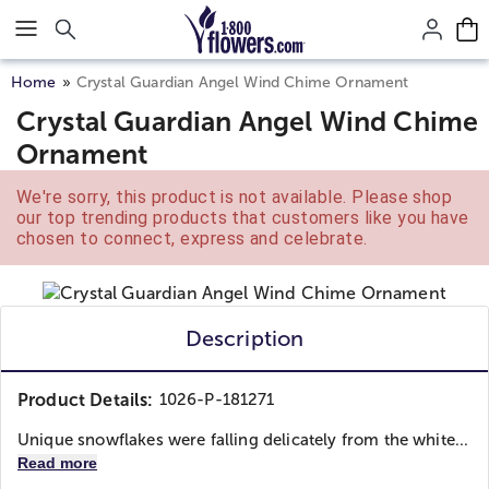
Click here to skip to main page content.
Home
Crystal Guardian Angel Wind Chime Ornament
Crystal Guardian Angel Wind Chime
Ornament
We're sorry, this product is not available. Please shop
our top trending products that customers like you have
chosen to connect, express and celebrate.
Description
Product Details:
1026-P-181271
Unique snowflakes were falling delicately from the white...
Read more