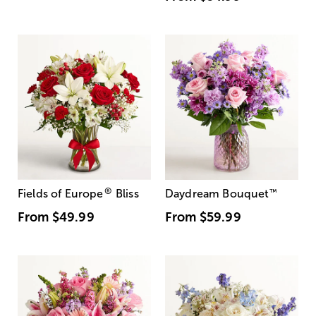
®
Fields of Europe
Bliss
Daydream Bouquet
™
From
$49.99
From
$59.99