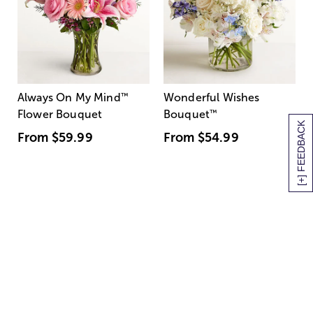
Always On My Mind
™
Wonderful Wishes
Flower Bouquet
Bouquet
™
[+] FEEDBACK
From
$59.99
From
$54.99