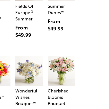
Fields Of
Summer
®
Europe
Dunes
™
Summer
™
From
From
$49.99
$49.99
Wonderful
Cherished
e
Wishes
Blooms
™
Bouquet
Bouquet
™