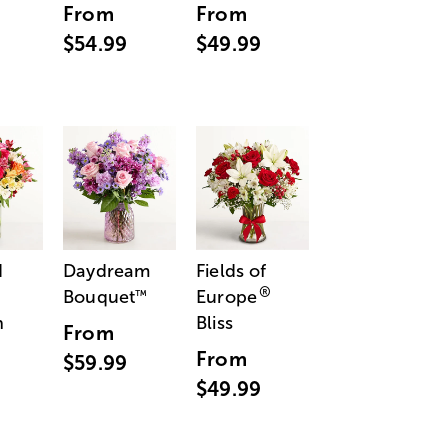
From
From
$54.99
$49.99
d
Daydream
Fields of
®
Bouquet
Europe
™
n
Bliss
From
From
$59.99
$49.99