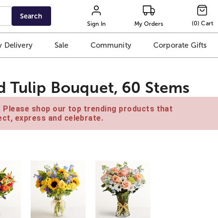
Search
(
0
)
Cart
Sign In
My Orders
 Delivery
Sale
Community
Corporate Gifts
d Tulip Bouquet, 60 Stems
e. Please shop our top trending products that
ct, express and celebrate.