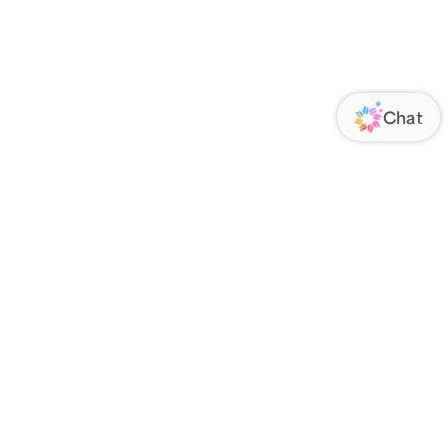
ORATE
FOLLOW US
Us
Responsibility
s
 Media