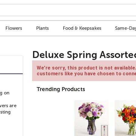
Flowers
Plants
Food & Keepsakes
Same-Day
Deluxe Spring Assorte
We're sorry, this product is not availabl
customers like you have chosen to conne
Trending Products
ng on
wers are
asting