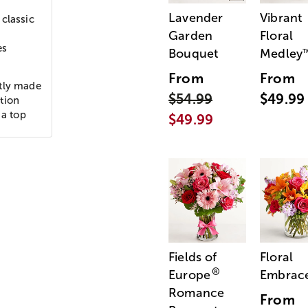
Lavender
Vibrant
classic
Garden
Floral
es
Bouquet
Medley
From
From
rtly made
$54.99
$49.99
tion
 a top
$49.99
Fields of
Floral
®
Europe
Embrac
Romance
From