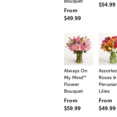
Bouquet
$54.99
From
$49.99
Always On
Assorte
My Mind
Roses &
™
Flower
Peruvia
Bouquet
Lilies
From
From
$59.99
$49.99