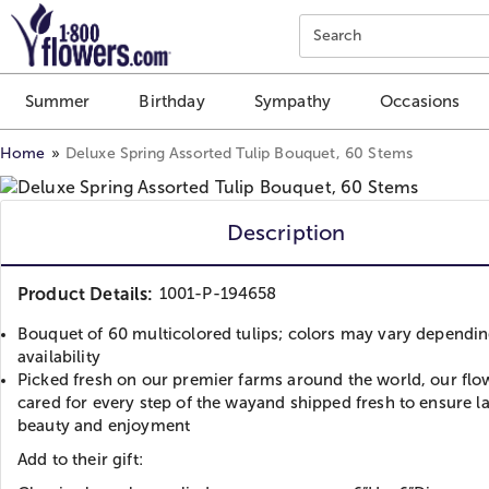
Click here to skip to main page content.
Search
Summer
Birthday
Sympathy
Occasions
Home
Deluxe Spring Assorted Tulip Bouquet, 60 Stems
Description
Product Details:
1001-P-194658
Bouquet of 60 multicolored tulips; colors may vary dependi
availability
Picked fresh on our premier farms around the world, our flo
cared for every step of the wayand shipped fresh to ensure l
beauty and enjoyment
Add to their gift: