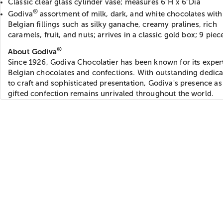
Classic clear glass cylinder vase; measures 6”H x 6”Dia
®
Godiva
assortment of milk, dark, and white chocolates with 
Belgian fillings such as silky ganache, creamy pralines, rich
caramels, fruit, and nuts; arrives in a classic gold box; 9 piec
®
About Godiva
Since 1926, Godiva Chocolatier has been known for its expe
Belgian chocolates and confections. With outstanding dedica
to craft and sophisticated presentation, Godiva's presence as
gifted confection remains unrivaled throughout the world.