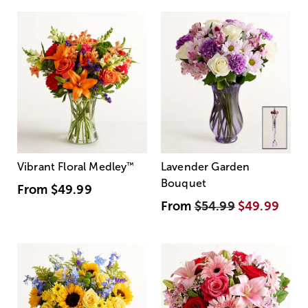
Vibrant Floral Medley
™
Lavender Garden
Bouquet
From
$49.99
From
$54.99
$49.99