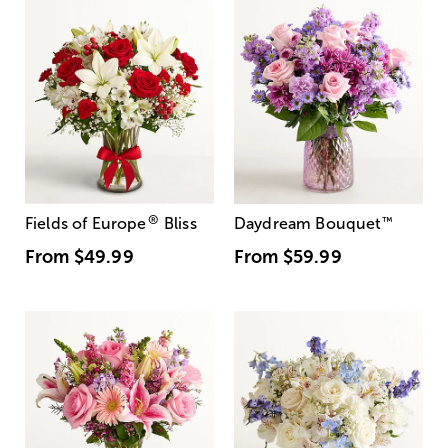
®
Fields of Europe
Bliss
Daydream Bouquet
™
From
$49.99
From
$59.99