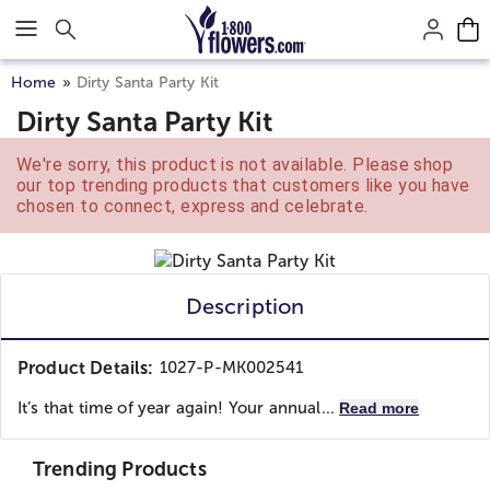
Click here to skip to main page content.
Home
Dirty Santa Party Kit
Dirty Santa Party Kit
We're sorry, this product is not available. Please shop
our top trending products that customers like you have
chosen to connect, express and celebrate.
Description
Product Details:
1027-P-MK002541
It’s that time of year again! Your annual...
Read more
Trending Products