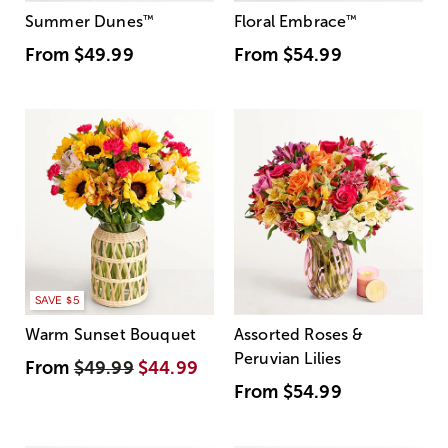
Summer Dunes
™
Floral Embrace
™
From
$49.99
From
$54.99
SAVE $5
Warm Sunset Bouquet
Assorted Roses &
Peruvian Lilies
From
$49.99
$44.99
From
$54.99