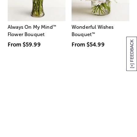
Always On My Mind
™
Wonderful Wishes
Flower Bouquet
Bouquet
™
[+] FEEDBACK
From
$59.99
From
$54.99