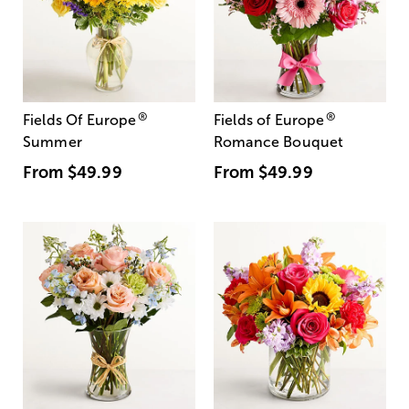
®
®
Fields Of Europe
Fields of Europe
Summer
Romance Bouquet
From
$49.99
From
$49.99