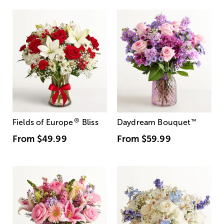
®
Fields of Europe
Bliss
Daydream Bouquet
™
From
$49.99
From
$59.99