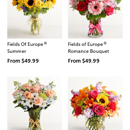
®
®
Fields Of Europe
Fields of Europe
Summer
Romance Bouquet
From
$49.99
From
$49.99