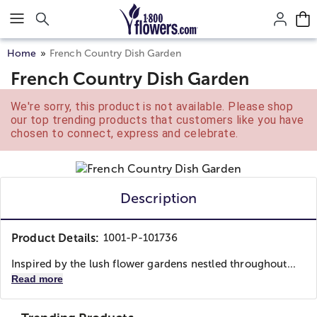
Click here to skip to main page content.
Home
French Country Dish Garden
French Country Dish Garden
We're sorry, this product is not available. Please shop
our top trending products that customers like you have
chosen to connect, express and celebrate.
Description
Product Details:
1001-P-101736
Inspired by the lush flower gardens nestled throughout...
Read more