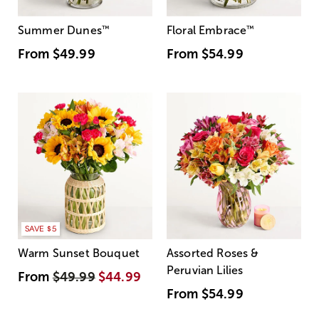
Summer Dunes
™
Floral Embrace
™
From
$49.99
From
$54.99
SAVE $5
Warm Sunset Bouquet
Assorted Roses &
Peruvian Lilies
From
$49.99
$44.99
From
$54.99