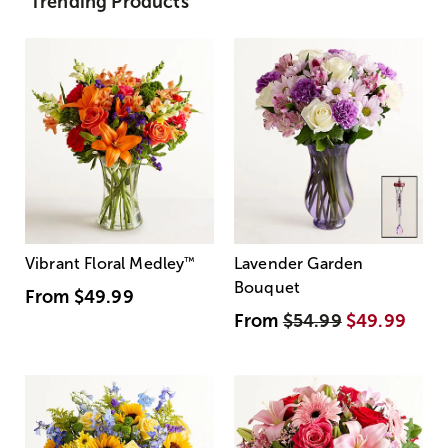
Trending Products
Vibrant Floral Medley
™
Lavender Garden
Bouquet
From
$49.99
From
$54.99
$49.99