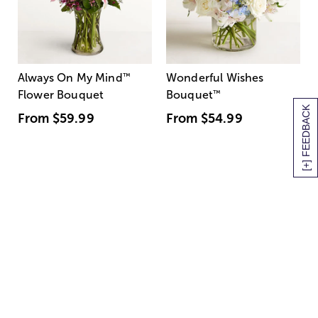
Always On My Mind
™
Wonderful Wishes
Flower Bouquet
Bouquet
™
[+] FEEDBACK
From
$59.99
From
$54.99