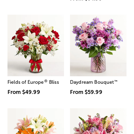
®
Fields of Europe
Bliss
Daydream Bouquet
™
From
$49.99
From
$59.99