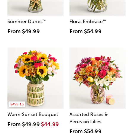
Summer Dunes
™
Floral Embrace
™
From
$49.99
From
$54.99
SAVE $5
Warm Sunset Bouquet
Assorted Roses &
Peruvian Lilies
From
$49.99
$44.99
From
$54.99