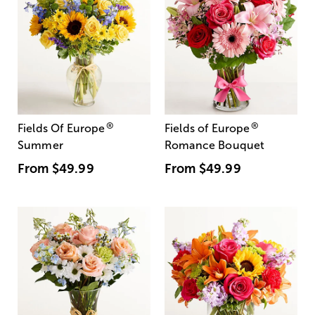
®
®
Fields Of Europe
Fields of Europe
Summer
Romance Bouquet
From
$49.99
From
$49.99