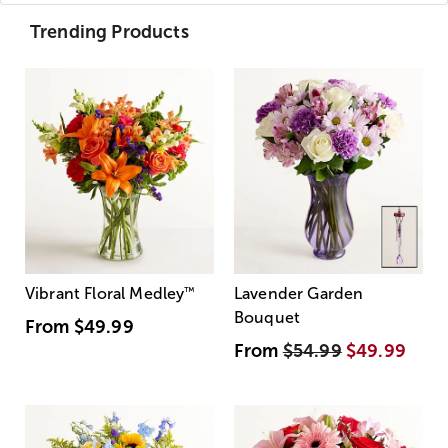
Trending Products
Vibrant Floral Medley
™
Lavender Garden
Bouquet
From
$49.99
From
$54.99
$49.99