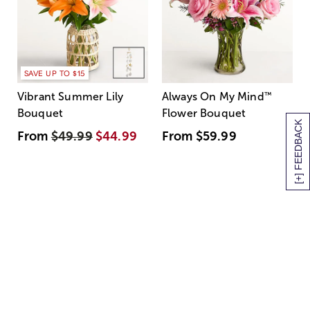
SAVE UP TO $15
Vibrant Summer Lily
Always On My Mind
™
Bouquet
Flower Bouquet
[+] FEEDBACK
From
$49.99
$44.99
From
$59.99