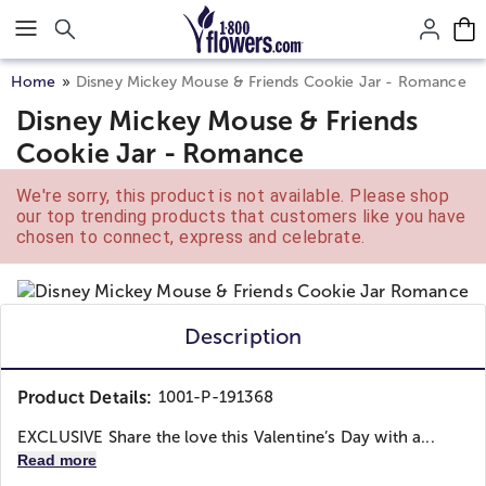
Click here to skip to main page content.
Home
Disney Mickey Mouse & Friends Cookie Jar - Romance
Disney Mickey Mouse & Friends
Cookie Jar - Romance
We're sorry, this product is not available. Please shop
our top trending products that customers like you have
chosen to connect, express and celebrate.
Description
Product Details:
1001-P-191368
EXCLUSIVE Share the love this Valentine’s Day with a...
Read more