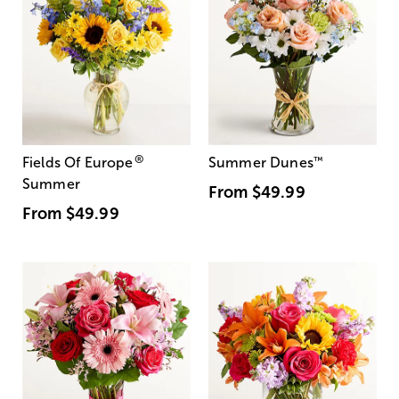
®
Fields Of Europe
Summer Dunes
™
Summer
From
$49.99
From
$49.99