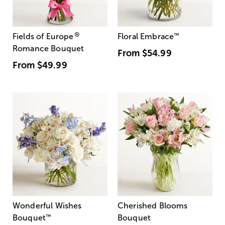
®
Fields of Europe
Floral Embrace
™
Romance Bouquet
From
$54.99
From
$49.99
Wonderful Wishes
Cherished Blooms
Bouquet
™
Bouquet