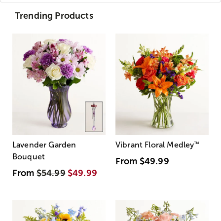
Trending Products
Lavender Garden
Vibrant Floral Medley
™
Bouquet
From
$49.99
From
$54.99
$49.99