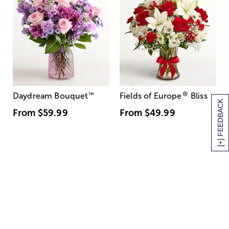
®
Daydream Bouquet
™
Fields of Europe
Bliss
[+] FEEDBACK
From
$59.99
From
$49.99