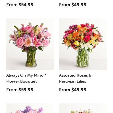
From
$54.99
From
$49.99
Always On My Mind
™
Assorted Roses &
Flower Bouquet
Peruvian Lilies
From
$59.99
From
$49.99