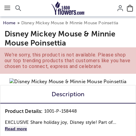
Click here to skip to main page content.
Home
Disney Mickey Mouse & Minnie Mouse Poinsettia
Disney Mickey Mouse & Minnie
Mouse Poinsettia
We're sorry, this product is not available. Please shop
our top trending products that customers like you have
chosen to connect, express and celebrate.
Description
Product Details:
1001-P-158448
EXCLUSIVE Share holiday joy, Disney style! Part of...
Read more