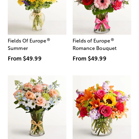
®
®
Fields Of Europe
Fields of Europe
Summer
Romance Bouquet
From
$49.99
From
$49.99