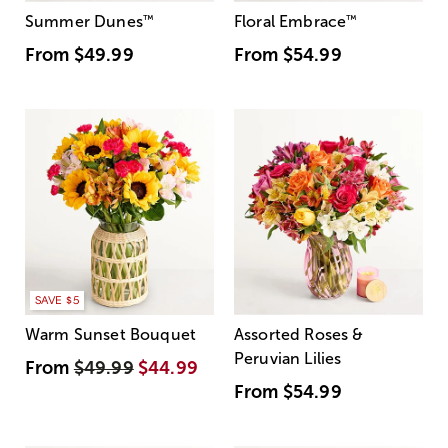
Summer Dunes
™
Floral Embrace
™
From
$49.99
From
$54.99
SAVE $5
Warm Sunset Bouquet
Assorted Roses &
Peruvian Lilies
From
$49.99
$44.99
From
$54.99