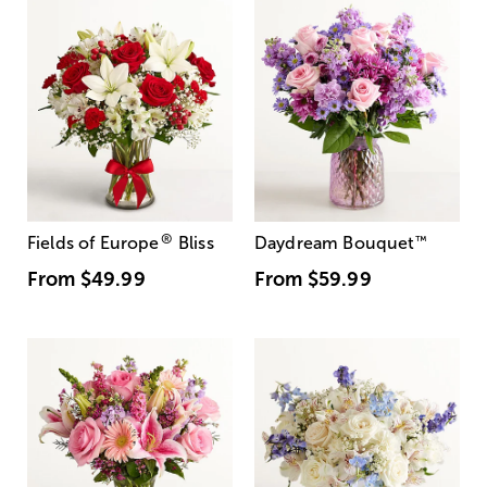
®
Fields of Europe
Bliss
Daydream Bouquet
™
From
$49.99
From
$59.99