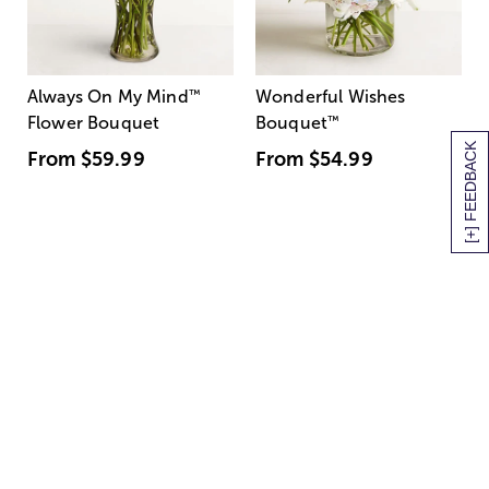
Always On My Mind
™
Wonderful Wishes
Flower Bouquet
Bouquet
™
[+] FEEDBACK
From
$59.99
From
$54.99