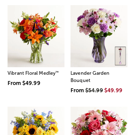
Vibrant Floral Medley
™
Lavender Garden
Bouquet
From
$49.99
From
$54.99
$49.99