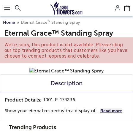
Click here to skip to main page content.
™
Home
Eternal Grace
Standing Spray
Eternal Grace™ Standing Spray
We're sorry, this product is not available. Please shop
our top trending products that customers like you have
chosen to connect, express and celebrate.
Description
Product Details:
1001-P-174236
Show your eternal respect with a display of...
Read more
Trending Products