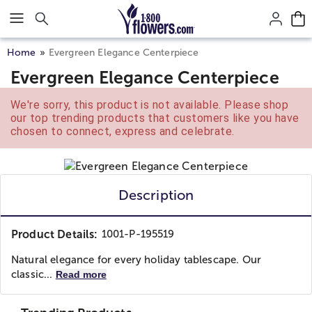
Click here to skip to main page content.
Home
Evergreen Elegance Centerpiece
Evergreen Elegance Centerpiece
We're sorry, this product is not available. Please shop
our top trending products that customers like you have
chosen to connect, express and celebrate.
Description
Product Details:
1001-P-195519
Natural elegance for every holiday tablescape. Our
classic...
Read more