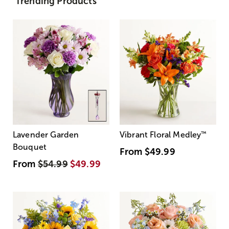
Trending Products
Lavender Garden
Vibrant Floral Medley
™
Bouquet
From
$49.99
From
$54.99
$49.99