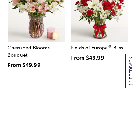
®
Cherished Blooms
Fields of Europe
Bliss
Bouquet
From
$49.99
[+] FEEDBACK
From
$49.99