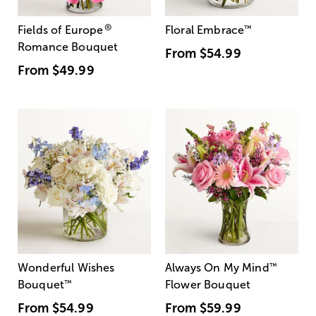
®
Fields of Europe
Floral Embrace
™
Romance Bouquet
From
$54.99
From
$49.99
Wonderful Wishes
Always On My Mind
™
Bouquet
™
Flower Bouquet
From
$54.99
From
$59.99