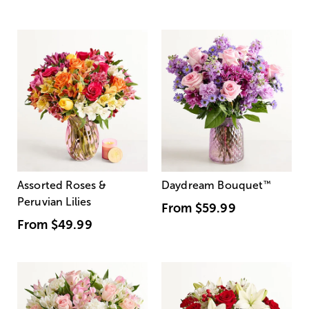
Assorted Roses &
Daydream Bouquet
™
Peruvian Lilies
From
$59.99
From
$49.99