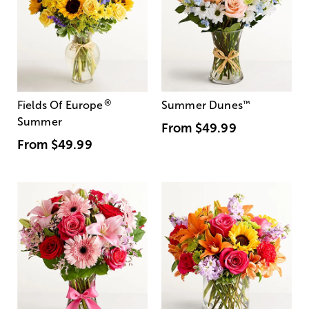
®
Fields Of Europe
Summer Dunes
™
Summer
From
$49.99
From
$49.99