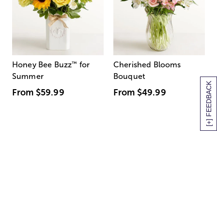
Honey Bee Buzz
™
for
Cherished Blooms
Summer
Bouquet
[+] FEEDBACK
From
$59.99
From
$49.99