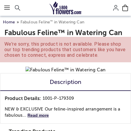
Click here to skip to main page content.
™
Home
Fabulous Feline
in Watering Can
Fabulous Feline™ in Watering Can
We're sorry, this product is not available. Please shop
our top trending products that customers like you have
chosen to connect, express and celebrate.
Description
Product Details:
1001-P-179309
NEW & EXCLUSIVE Our feline-inspired arrangement is a
fabulous...
Read more