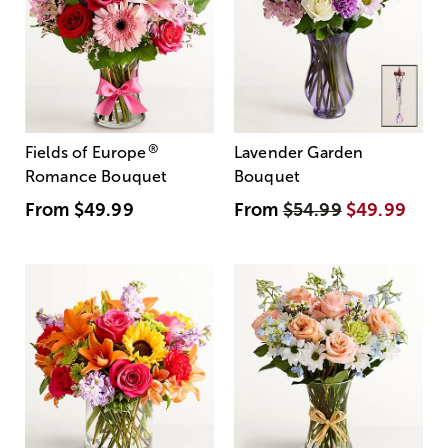
®
Fields of Europe
Lavender Garden
Romance Bouquet
Bouquet
From
$49.99
From
$54.99
$49.99