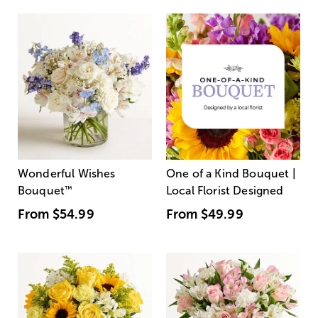
Wonderful Wishes
One of a Kind Bouquet |
Bouquet
™
Local Florist Designed
From
$54.99
From
$49.99