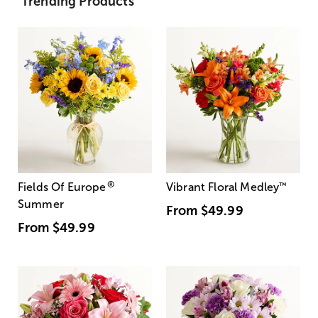
Trending Products
®
Fields Of Europe
Vibrant Floral Medley
™
Summer
From
$49.99
From
$49.99