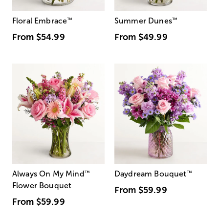
Floral Embrace
™
Summer Dunes
™
From
$54.99
From
$49.99
Always On My Mind
™
Daydream Bouquet
™
Flower Bouquet
From
$59.99
From
$59.99