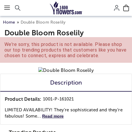
Click here to skip to main page content.
Home
Double Bloom Roselily
Double Bloom Roselily
We're sorry, this product is not available. Please shop
our top trending products that customers like you have
chosen to connect, express and celebrate.
Description
Product Details:
1001-P-161021
LIMITED AVAILABILITY! They’re sophisticated and they’re
fabulous! Some...
Read more