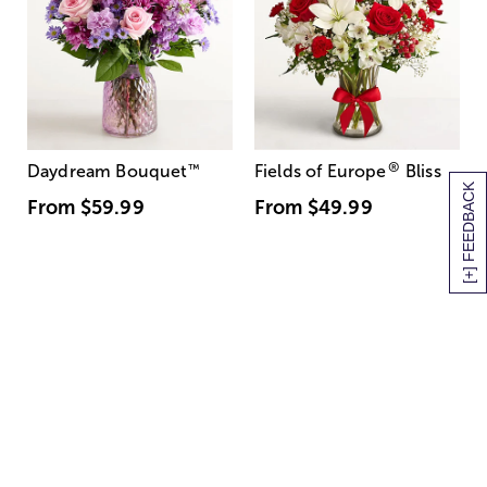
®
Daydream Bouquet
™
Fields of Europe
Bliss
[+] FEEDBACK
From
$59.99
From
$49.99