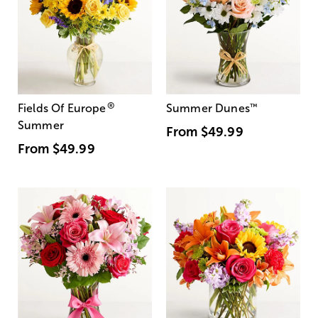
®
Fields Of Europe
Summer Dunes
™
Summer
From
$49.99
From
$49.99