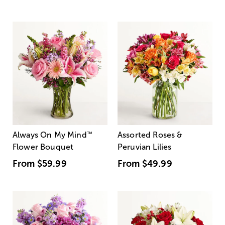
Always On My Mind
™
Assorted Roses &
Flower Bouquet
Peruvian Lilies
From
$59.99
From
$49.99