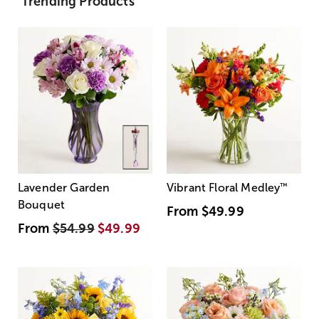
Trending Products
Lavender Garden
Vibrant Floral Medley
™
Bouquet
From
$49.99
From
$54.99
$49.99