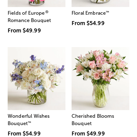
®
Fields of Europe
Floral Embrace
™
Romance Bouquet
From
$54.99
From
$49.99
Wonderful Wishes
Cherished Blooms
Bouquet
™
Bouquet
From
$54.99
From
$49.99