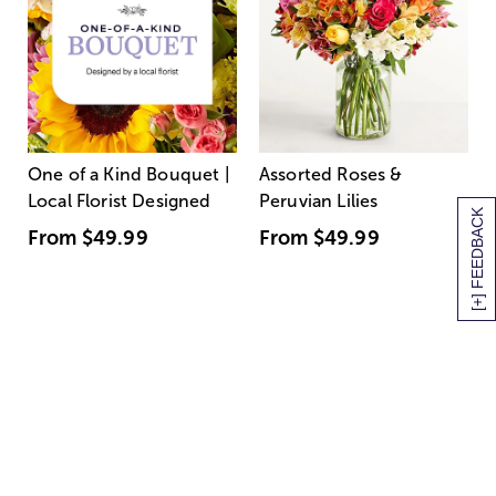
One of a Kind Bouquet |
Assorted Roses &
Local Florist Designed
Peruvian Lilies
[+] FEEDBACK
From
$49.99
From
$49.99