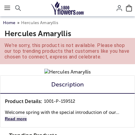
Click here to skip to main page content.
Home
Hercules Amaryllis
Hercules Amaryllis
We're sorry, this product is not available. Please shop
our top trending products that customers like you have
chosen to connect, express and celebrate.
Description
Product Details:
1001-P-159512
Welcome spring with the special introduction of our...
Read more