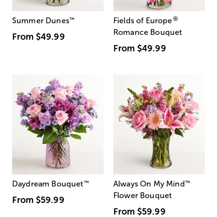
®
Summer Dunes
™
Fields of Europe
Romance Bouquet
From
$49.99
From
$49.99
Daydream Bouquet
™
Always On My Mind
™
Flower Bouquet
From
$59.99
From
$59.99