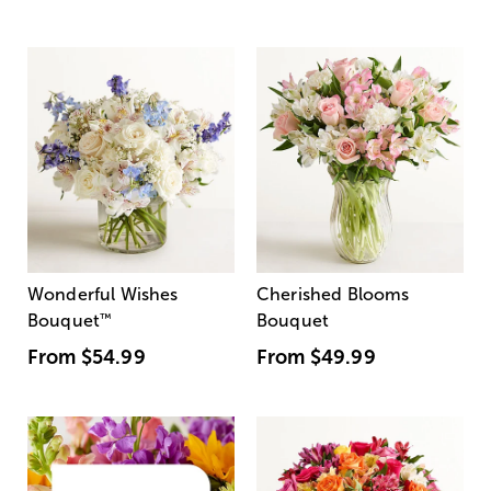
Wonderful Wishes
Cherished Blooms
Bouquet
™
Bouquet
From
$54.99
From
$49.99