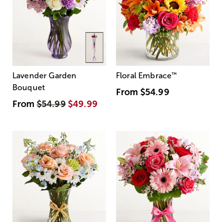
Lavender Garden
Floral Embrace
™
Bouquet
From
$54.99
From
$54.99
$49.99