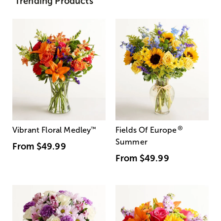
Trending Products
®
Vibrant Floral Medley
™
Fields Of Europe
Summer
From
$49.99
From
$49.99