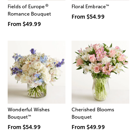
®
Fields of Europe
Floral Embrace
™
Romance Bouquet
From
$54.99
From
$49.99
Wonderful Wishes
Cherished Blooms
Bouquet
™
Bouquet
From
$54.99
From
$49.99