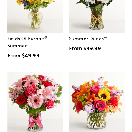
®
Fields Of Europe
Summer Dunes
™
Summer
From
$49.99
From
$49.99