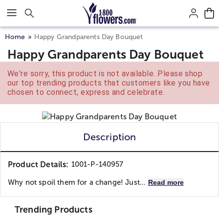
Click here to skip to main page content.
Home
Happy Grandparents Day Bouquet
Happy Grandparents Day Bouquet
We're sorry, this product is not available. Please shop
our top trending products that customers like you have
chosen to connect, express and celebrate.
Description
Product Details:
1001-P-140957
Why not spoil them for a change! Just...
Read more
Trending Products