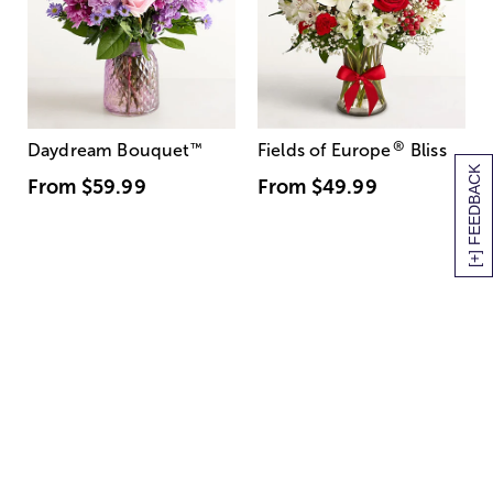
®
Daydream Bouquet
™
Fields of Europe
Bliss
[+] FEEDBACK
From
$59.99
From
$49.99