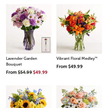
Lavender Garden
Vibrant Floral Medley
™
Bouquet
From
$49.99
From
$54.99
$49.99