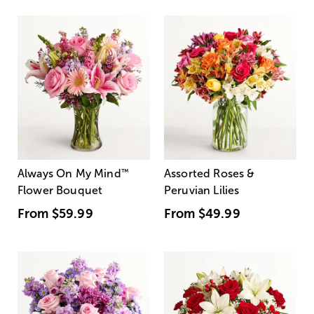
Always On My Mind
™
Assorted Roses &
Flower Bouquet
Peruvian Lilies
From
$59.99
From
$49.99