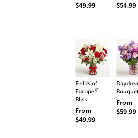
$49.99
$54.99
Fields of
Daydre
®
Europe
Bouque
Bliss
From
From
$59.99
$49.99