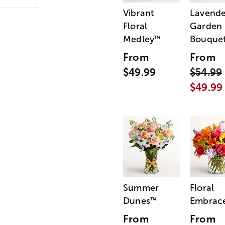
Vibrant
Lavende
Floral
Garden
Medley
Bouque
™
From
From
$49.99
$54.99
$49.99
Summer
Floral
Dunes
Embrac
™
From
From