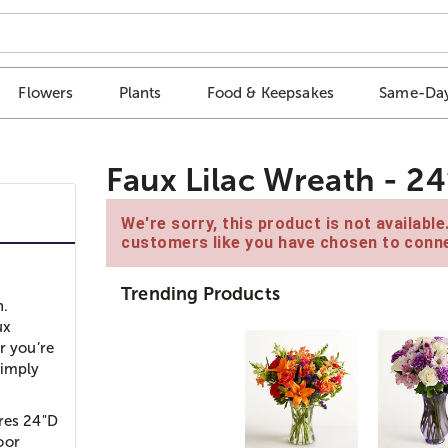
Flowers
Plants
Food & Keepsakes
Same-Day
Faux Lilac Wreath - 24
We're sorry, this product is not availabl
customers like you have chosen to conne
Trending Products
h.
ux
r you’re
simply
ures 24"D
oor