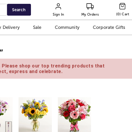
Search
(
0
)
Cart
Sign In
My Orders
 Delivery
Sale
Community
Corporate Gifts
”
e. Please shop our top trending products that
ct, express and celebrate.