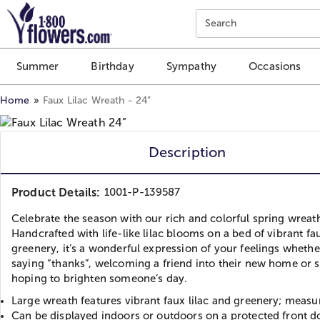
Click here to skip to main page content.
Search
Summer
Birthday
Sympathy
Occasions
Home
Faux Lilac Wreath - 24”
Description
Product Details:
1001-P-139587
Celebrate the season with our rich and colorful spring wreat
Handcrafted with life-like lilac blooms on a bed of vibrant fa
greenery, it’s a wonderful expression of your feelings whethe
saying “thanks”, welcoming a friend into their new home or 
hoping to brighten someone’s day.
Large wreath features vibrant faux lilac and greenery; meas
Can be displayed indoors or outdoors on a protected front d