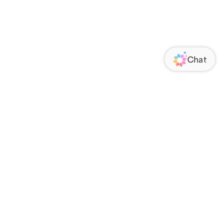
ORATE
FOLLOW US
Us
Responsibility
s
 Media