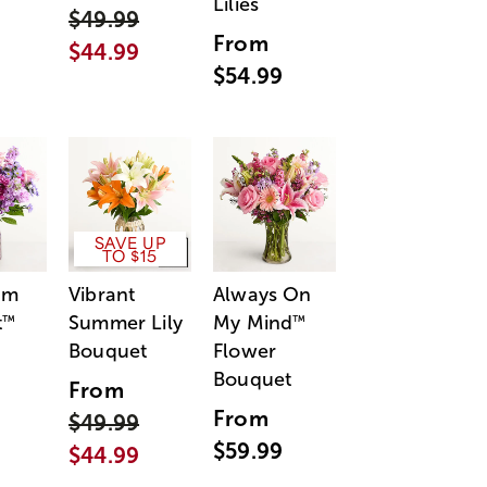
Lilies
$49.99
From
$44.99
$54.99
SAVE UP
TO $15
am
Vibrant
Always On
t
Summer Lily
My Mind
™
™
Bouquet
Flower
Bouquet
From
From
$49.99
$59.99
$44.99