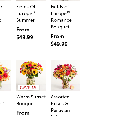
r
Fields Of
Fields of
®
®
Europe
Europe
t
Summer
Romance
Bouquet
From
From
$49.99
$49.99
SAVE $5
Warm Sunset
Assorted
e
Bouquet
Roses &
™
Peruvian
From