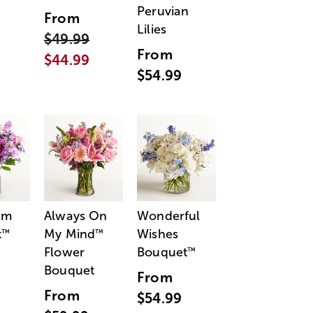
Peruvian
From
Lilies
$49.99
From
$44.99
$54.99
am
Always On
Wonderful
t
My Mind
Wishes
™
™
Flower
Bouquet
™
Bouquet
From
From
$54.99