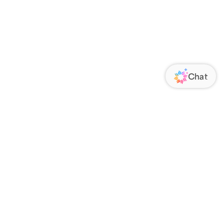
ORATE
FOLLOW US
Us
Responsibility
s