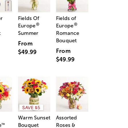
r
Fields Of
Fields of
®
®
Europe
Europe
t
Summer
Romance
Bouquet
From
From
$49.99
$49.99
SAVE $5
Warm Sunset
Assorted
e
Bouquet
Roses &
™