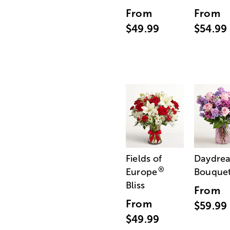
From
From
$49.99
$54.99
Fields of
Daydre
®
Europe
Bouque
Bliss
From
From
$59.99
$49.99