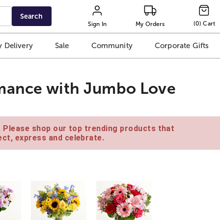
Search
(
0
)
Cart
Sign In
My Orders
 Delivery
Sale
Community
Corporate Gifts
mance with Jumbo Love
e. Please shop our top trending products that
ct, express and celebrate.