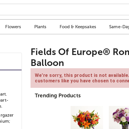
Flowers
Plants
Food & Keepsakes
Same-Day
Fields Of Europe® Ro
Balloon
We're sorry, this product is not availabl
customers like you have chosen to conne
art.
Trending Products
art-
e.
argazer
onium;