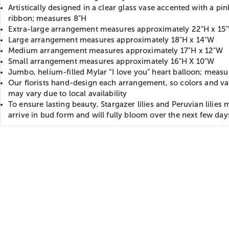
Artistically designed in a clear glass vase accented with a pin
ribbon; measures 8"H
Extra-large arrangement measures approximately 22"H x 15
Large arrangement measures approximately 18"H x 14"W
Medium arrangement measures approximately 17"H x 12"W
Small arrangement measures approximately 16"H X 10"W
Jumbo, helium-filled Mylar “I love you” heart balloon; meas
Our florists hand-design each arrangement, so colors and var
may vary due to local availability
To ensure lasting beauty, Stargazer lilies and Peruvian lilies 
arrive in bud form and will fully bloom over the next few day