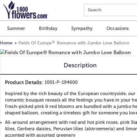
Click here to skip to main page content.
Search
Summer
Birthday
Sympathy
Occasions
®
Home
Fields Of Europe
Romance with Jumbo Love Balloon
Description
Product Details:
1001-P-194600
Inspired by the rich beauty of the European countryside, our
romantic bouquet reveals all the feelings you have in your he
Fresh-picked pink & red blooms are bundled with a jumbo he
shaped balloon, creating a timeless gift for someone you lov
All-around arrangement with red and hot pink roses, pink St
lilies, Gerbera daisies, Peruvian lilies (alstroemeria) and lim
accented with assorted greenery