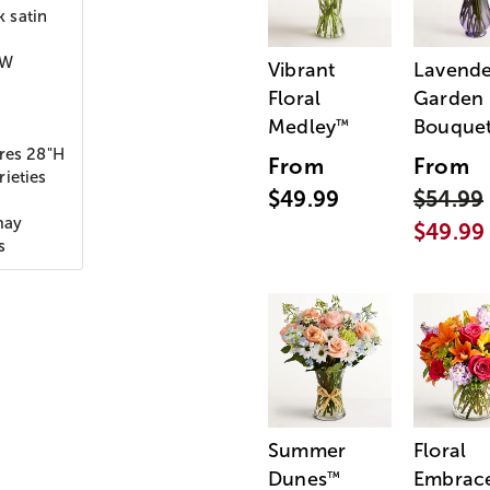
k satin
"W
Vibrant
Lavende
Floral
Garden
Medley
Bouque
™
ures 28"H
From
From
ieties
$49.99
$54.99
may
$49.99
s
Summer
Floral
Dunes
Embrac
™