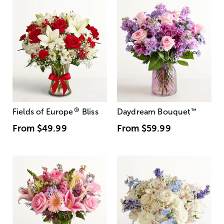
®
Fields of Europe
Bliss
Daydream Bouquet
™
From
$49.99
From
$59.99