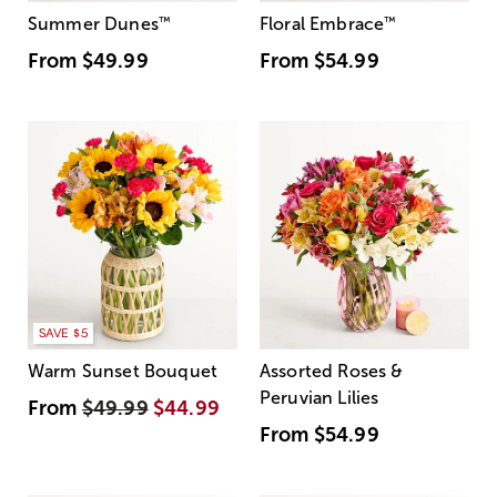
Summer Dunes
™
Floral Embrace
™
From
$49.99
From
$54.99
SAVE $5
Warm Sunset Bouquet
Assorted Roses &
Peruvian Lilies
From
$49.99
$44.99
From
$54.99