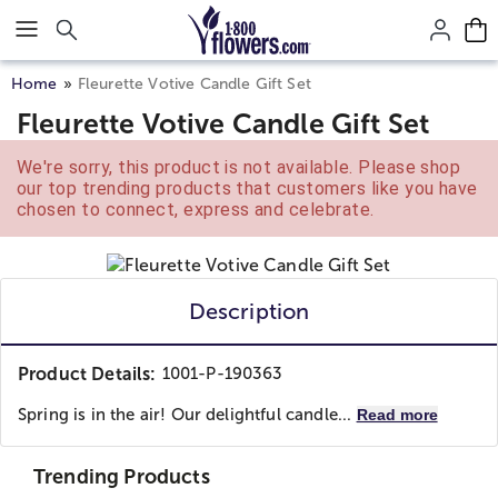
Click here to skip to main page content.
Home
Fleurette Votive Candle Gift Set
Fleurette Votive Candle Gift Set
We're sorry, this product is not available. Please shop
our top trending products that customers like you have
chosen to connect, express and celebrate.
Description
Product Details:
1001-P-190363
Spring is in the air! Our delightful candle...
Read more
Trending Products