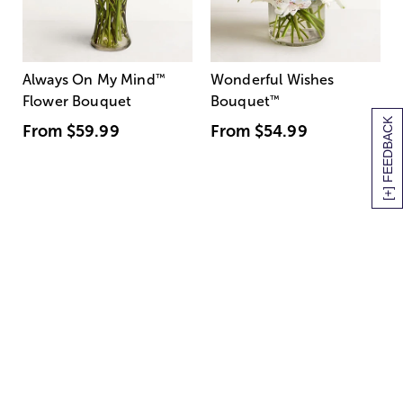
Always On My Mind
™
Wonderful Wishes
Flower Bouquet
Bouquet
™
[+] FEEDBACK
From
$59.99
From
$54.99