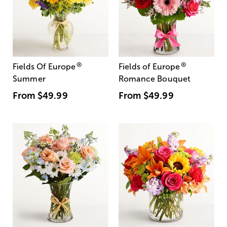
®
®
Fields Of Europe
Fields of Europe
Summer
Romance Bouquet
From
$49.99
From
$49.99