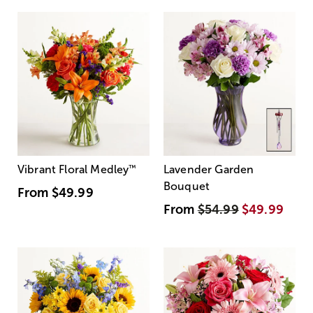
Vibrant Floral Medley
™
Lavender Garden
Bouquet
From
$49.99
From
$54.99
$49.99