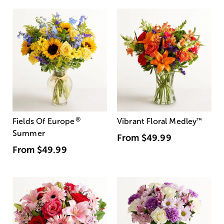
®
Fields Of Europe
Vibrant Floral Medley
™
Summer
From
$49.99
From
$49.99