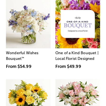
Wonderful Wishes
One of a Kind Bouquet |
Bouquet
™
Local Florist Designed
From
$54.99
From
$49.99