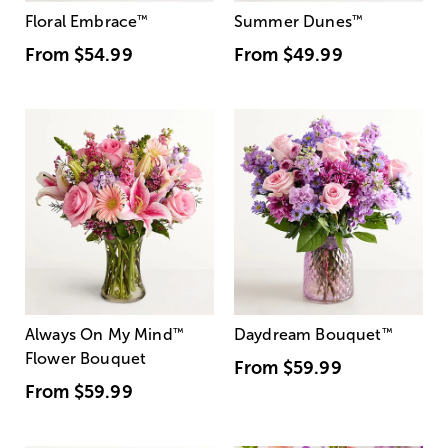
Floral Embrace
™
Summer Dunes
™
From
$54.99
From
$49.99
Always On My Mind
™
Daydream Bouquet
™
Flower Bouquet
From
$59.99
From
$59.99