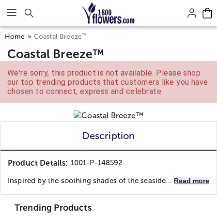
Click here to skip to main page content.
™
Home
Coastal Breeze
Coastal Breeze™
We're sorry, this product is not available. Please shop
our top trending products that customers like you have
chosen to connect, express and celebrate.
Description
Product Details:
1001-P-148592
Inspired by the soothing shades of the seaside...
Read more
Trending Products