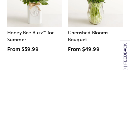
Honey Bee Buzz
™
for
Cherished Blooms
Summer
Bouquet
[+] FEEDBACK
From
$59.99
From
$49.99