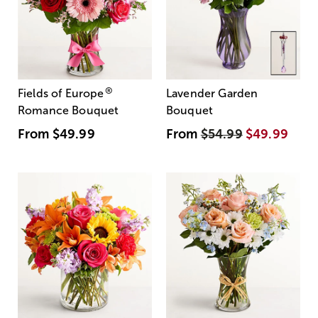
®
Fields of Europe
Lavender Garden
Romance Bouquet
Bouquet
From
$49.99
From
$54.99
$49.99