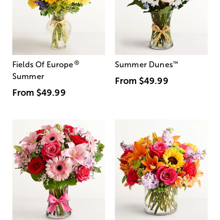
®
Fields Of Europe
Summer Dunes
™
Summer
From
$49.99
From
$49.99