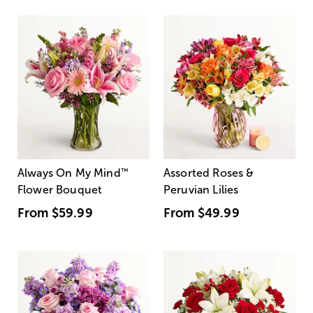
Always On My Mind
™
Assorted Roses &
Flower Bouquet
Peruvian Lilies
From
$59.99
From
$49.99