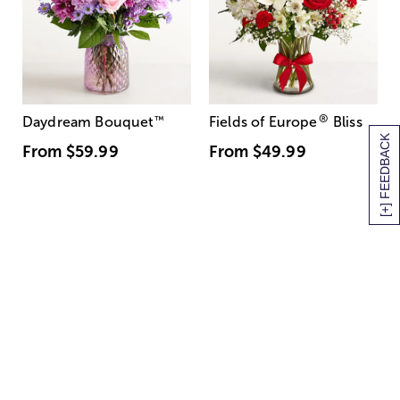
®
Daydream Bouquet
™
Fields of Europe
Bliss
[+] FEEDBACK
From
$59.99
From
$49.99