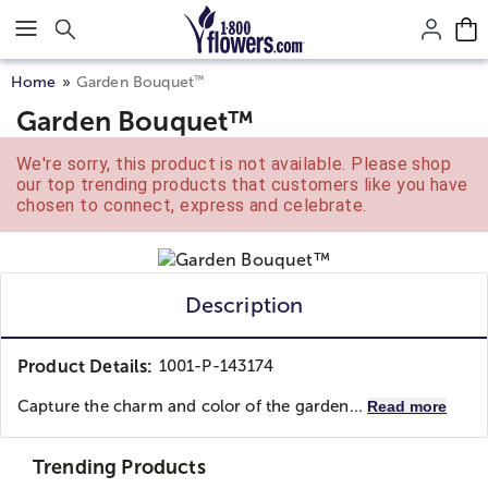
Click here to skip to main page content.
™
Home
Garden Bouquet
Garden Bouquet™
We're sorry, this product is not available. Please shop
our top trending products that customers like you have
chosen to connect, express and celebrate.
Description
Product Details:
1001-P-143174
Capture the charm and color of the garden...
Read more
Trending Products