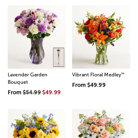
Lavender Garden
Vibrant Floral Medley
™
Bouquet
From
$49.99
From
$54.99
$49.99