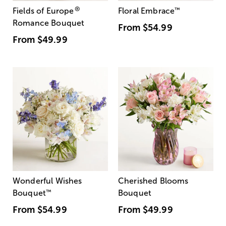
®
Fields of Europe
Floral Embrace
™
Romance Bouquet
From
$54.99
From
$49.99
Wonderful Wishes
Cherished Blooms
Bouquet
™
Bouquet
From
$54.99
From
$49.99