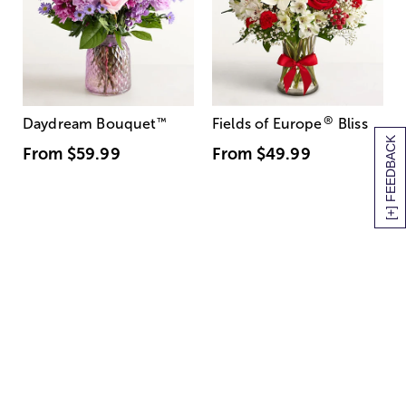
®
Daydream Bouquet
™
Fields of Europe
Bliss
[+] FEEDBACK
From
$59.99
From
$49.99