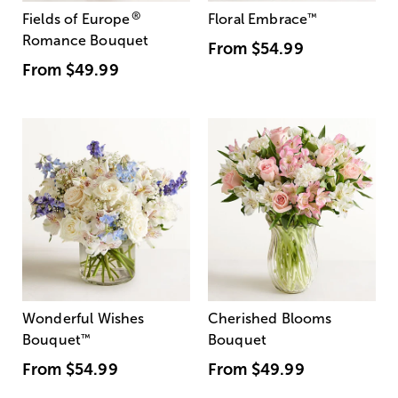
®
Fields of Europe
Floral Embrace
™
Romance Bouquet
From
$54.99
From
$49.99
Wonderful Wishes
Cherished Blooms
Bouquet
™
Bouquet
From
$54.99
From
$49.99