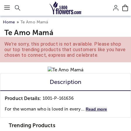
Click here to skip to main page content.
Home
Te Amo Mamá
Te Amo Mamá
We're sorry, this product is not available. Please shop
our top trending products that customers like you have
chosen to connect, express and celebrate.
Description
Product Details:
1001-P-161636
For the woman who is loved in every...
Read more
Trending Products