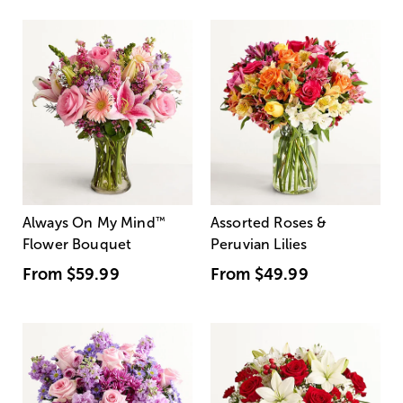
Always On My Mind
™
Assorted Roses &
Flower Bouquet
Peruvian Lilies
From
$59.99
From
$49.99