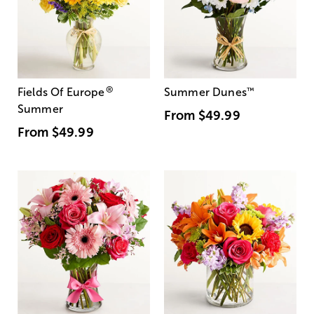
®
Fields Of Europe
Summer Dunes
™
Summer
From
$49.99
From
$49.99