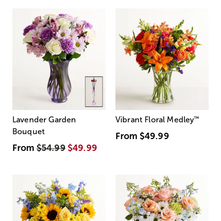
Lavender Garden
Vibrant Floral Medley
™
Bouquet
From
$49.99
From
$54.99
$49.99