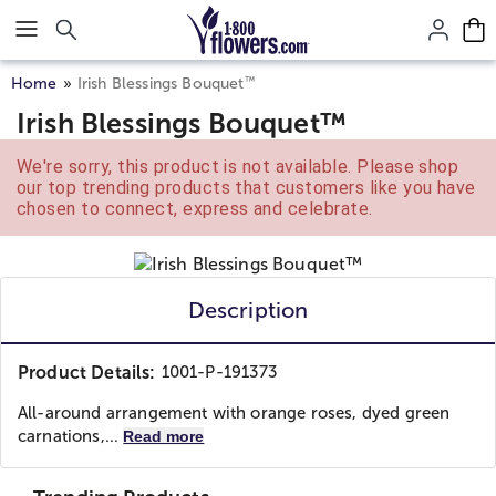
Click here to skip to main page content.
™
Home
Irish Blessings Bouquet
Irish Blessings Bouquet™
We're sorry, this product is not available. Please shop
our top trending products that customers like you have
chosen to connect, express and celebrate.
Description
Product Details:
1001-P-191373
All-around arrangement with orange roses, dyed green
carnations,...
Read more