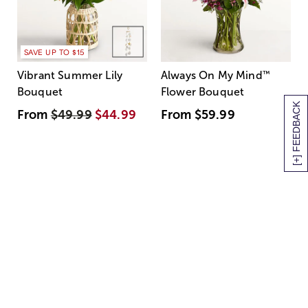
SAVE UP TO $15
Vibrant Summer Lily
Always On My Mind
™
Bouquet
Flower Bouquet
[+] FEEDBACK
From
$49.99
$44.99
From
$59.99