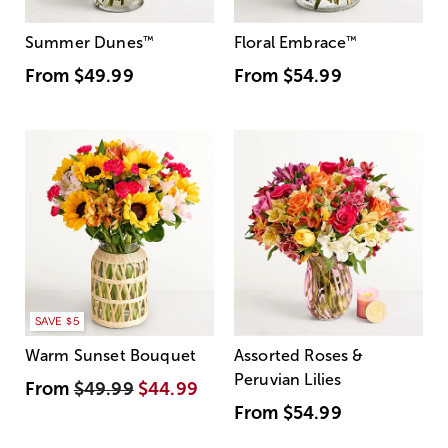
Summer Dunes
™
Floral Embrace
™
From
$49.99
From
$54.99
SAVE $5
Warm Sunset Bouquet
Assorted Roses &
Peruvian Lilies
From
$49.99
$44.99
From
$54.99