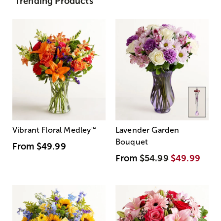
Trending Products
Vibrant Floral Medley
™
Lavender Garden
Bouquet
From
$49.99
From
$54.99
$49.99