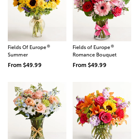
®
®
Fields Of Europe
Fields of Europe
Summer
Romance Bouquet
From
$49.99
From
$49.99