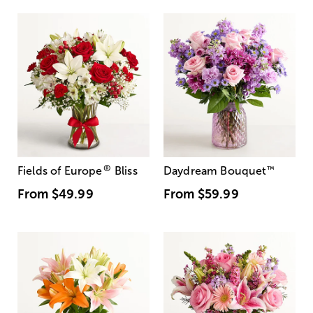
®
Fields of Europe
Bliss
Daydream Bouquet
™
From
$49.99
From
$59.99