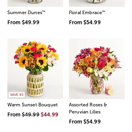
Summer Dunes
™
Floral Embrace
™
From
$49.99
From
$54.99
SAVE $5
Warm Sunset Bouquet
Assorted Roses &
Peruvian Lilies
From
$49.99
$44.99
From
$54.99