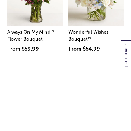
Always On My Mind
™
Wonderful Wishes
Flower Bouquet
Bouquet
™
[+] FEEDBACK
From
$59.99
From
$54.99