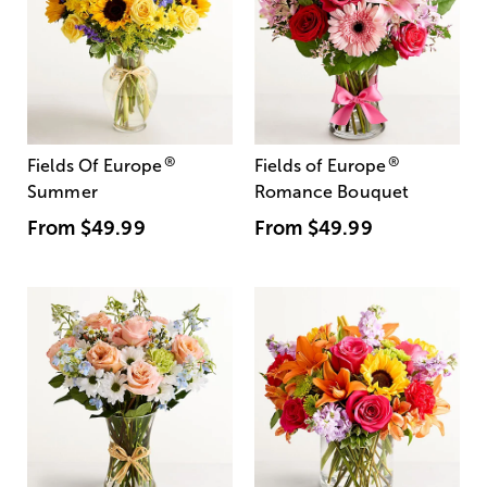
®
®
Fields Of Europe
Fields of Europe
Summer
Romance Bouquet
From
$49.99
From
$49.99