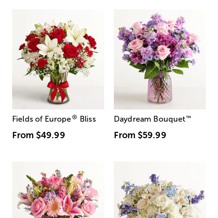
®
Fields of Europe
Bliss
Daydream Bouquet
™
From
$49.99
From
$59.99