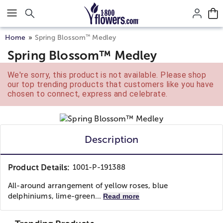
Click here to skip to main page content.
™
Home
Spring Blossom
Medley
Spring Blossom™ Medley
We're sorry, this product is not available. Please shop
our top trending products that customers like you have
chosen to connect, express and celebrate.
Description
Product Details:
1001-P-191388
All-around arrangement of yellow roses, blue
delphiniums, lime-green...
Read more