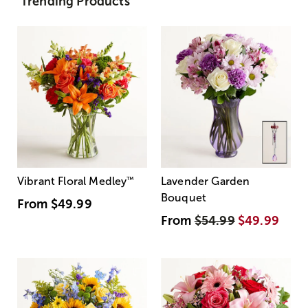
Trending Products
Vibrant Floral Medley
™
Lavender Garden
Bouquet
From
$49.99
From
$54.99
$49.99