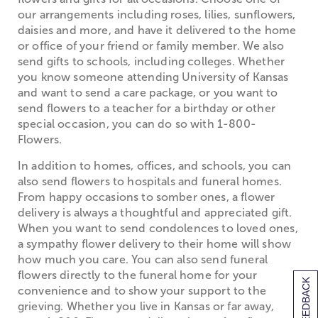
our arrangements including roses, lilies, sunflowers,
daisies and more, and have it delivered to the home
or office of your friend or family member. We also
send gifts to schools, including colleges. Whether
you know someone attending University of Kansas
and want to send a care package, or you want to
send flowers to a teacher for a birthday or other
special occasion, you can do so with 1-800-
Flowers.
In addition to homes, offices, and schools, you can
also send flowers to hospitals and funeral homes.
From happy occasions to somber ones, a flower
delivery is always a thoughtful and appreciated gift.
When you want to send condolences to loved ones,
a sympathy flower delivery to their home will show
how much you care. You can also send funeral
flowers directly to the funeral home for your
[+] FEEDBACK
convenience and to show your support to the
grieving. Whether you live in Kansas or far away,