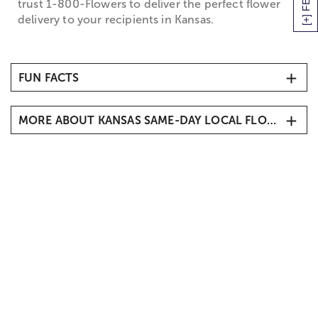
trust 1-800-Flowers to deliver the perfect flower
delivery to your recipients in Kansas.
FUN FACTS
MORE ABOUT KANSAS SAME-DAY LOCAL FLORIST DELIVERY
Kansas Flower Delivery
Send flowers to loved ones living in Kansas
including Kansas City, Wichita, Overland Park,
Shawnee, Lenexa, Olathe, Prairie Village, Leawood
and more. Our local Kansas florists can be prepare a
flower or gift delivery for your recipient. From
birthdays to anniversary’s, we carry a variety of
flowers and gifts for all occasions. Choose one of
our arrangements including roses, lilies, sunflowers,
daisies and more, and have it delivered to the home
or office of your friend or family member. We also