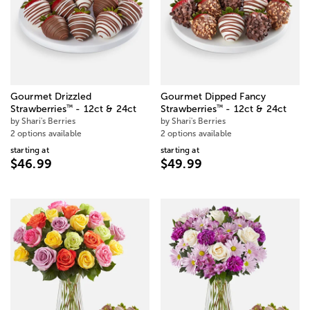
Gourmet Drizzled
Gourmet Dipped Fancy
™
™
Strawberries
- 12ct & 24ct
Strawberries
- 12ct & 24ct
by Shari's Berries
by Shari's Berries
2 options available
2 options available
starting at
starting at
$46.99
$49.99