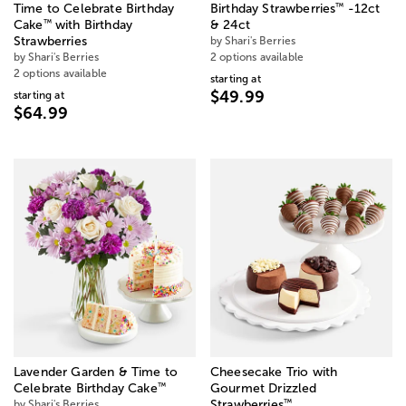
™
Time to Celebrate Birthday
Birthday Strawberries
-12ct
™
Cake
with Birthday
& 24ct
Strawberries
by Shari's Berries
by Shari's Berries
2 options available
2 options available
starting at
$49.99
starting at
$64.99
Lavender Garden & Time to
Cheesecake Trio with
™
Celebrate Birthday Cake
Gourmet Drizzled
™
by Shari's Berries
Strawberries