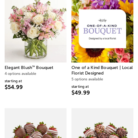
™
Elegant Blush
Bouquet
One of a Kind Bouquet | Local
Florist Designed
4 options available
5 options available
starting at
$54.99
starting at
$49.99