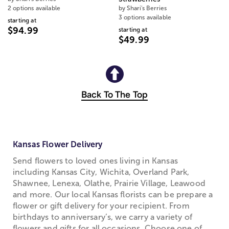
2 options available
by Shari's Berries
3 options available
starting at
$94.99
starting at
$49.99
Back To The Top
Kansas Flower Delivery
Send flowers to loved ones living in Kansas
including Kansas City, Wichita, Overland Park,
Shawnee, Lenexa, Olathe, Prairie Village, Leawood
and more. Our local Kansas florists can be prepare a
flower or gift delivery for your recipient. From
birthdays to anniversary’s, we carry a variety of
flowers and gifts for all occasions. Choose one of