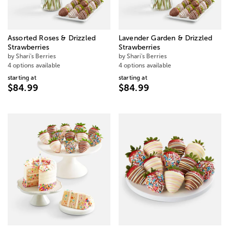
Assorted Roses & Drizzled
Lavender Garden & Drizzled
Strawberries
Strawberries
by Shari's Berries
by Shari's Berries
4 options available
4 options available
starting at
starting at
$84.99
$84.99