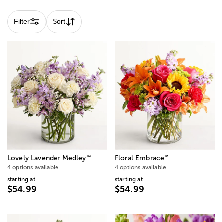
Filter
Sort
™
™
Lovely Lavender Medley
Floral Embrace
4 options available
4 options available
starting at
starting at
$54.99
$54.99