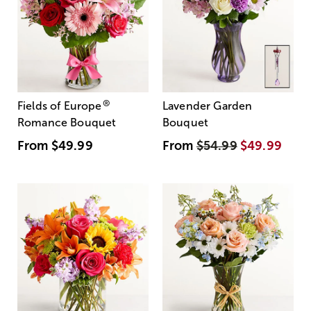
®
Fields of Europe
Lavender Garden
Romance Bouquet
Bouquet
From
$49.99
From
$54.99
$49.99