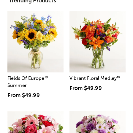
Trending Products
®
Fields Of Europe
Vibrant Floral Medley
™
Summer
From
$49.99
From
$49.99