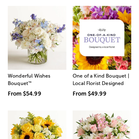
Wonderful Wishes
One of a Kind Bouquet |
Bouquet
™
Local Florist Designed
From
$54.99
From
$49.99