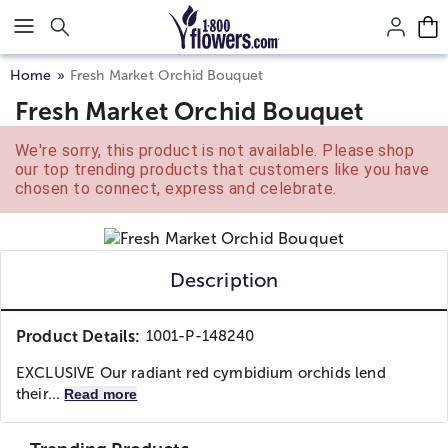
Click here to skip to main page content.
Home
Fresh Market Orchid Bouquet
Fresh Market Orchid Bouquet
We're sorry, this product is not available. Please shop
our top trending products that customers like you have
chosen to connect, express and celebrate.
Description
Product Details:
1001-P-148240
EXCLUSIVE Our radiant red cymbidium orchids lend
their...
Read more