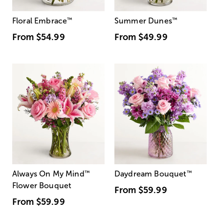
Floral Embrace
™
Summer Dunes
™
From
$54.99
From
$49.99
Always On My Mind
™
Daydream Bouquet
™
Flower Bouquet
From
$59.99
From
$59.99