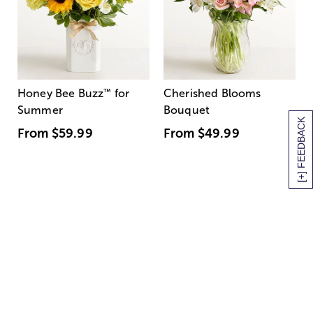
Honey Bee Buzz
™
for
Cherished Blooms
Summer
Bouquet
[+] FEEDBACK
From
$59.99
From
$49.99