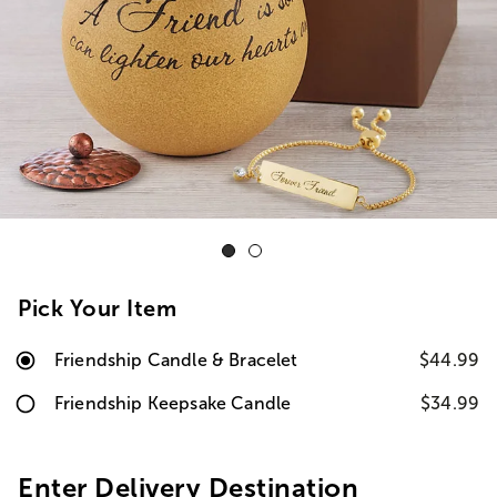
Pick Your Item
Friendship Candle & Bracelet
$44.99
Friendship Keepsake Candle
$34.99
Enter Delivery Destination