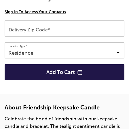
Sign In To Access Your Contacts
Delivery Zip Code*
Location Type*
Add To
Cart
About Friendship Keepsake Candle
Celebrate the bond of friendship with our keepsake
candle and bracelet. The tealight sentiment candle is