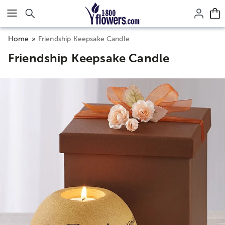
Click here to skip to main page content.
Home
Friendship Keepsake Candle
Friendship Keepsake Candle