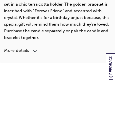
set in a chic terra cotta holder. The golden bracelet is
inscribed with “Forever Friend” and accented with
crystal. Whether it’s for a birthday or just because, this
special gift will remind them how much they’re loved.
Purchase the candle separately or pair the candle and
bracelet together.
More details
[+] FEEDBACK