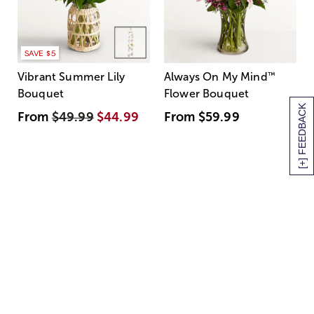
SAVE $5
Vibrant Summer Lily
Always On My Mind
™
Bouquet
Flower Bouquet
[+] FEEDBACK
From
$49.99
$44.99
From
$59.99