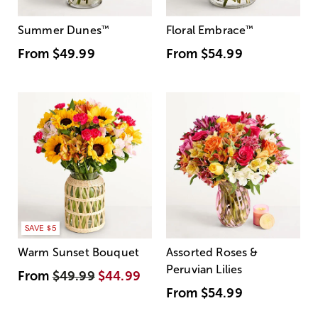
Summer Dunes
™
Floral Embrace
™
From
$49.99
From
$54.99
SAVE $5
Warm Sunset Bouquet
Assorted Roses &
Peruvian Lilies
From
$49.99
$44.99
From
$54.99