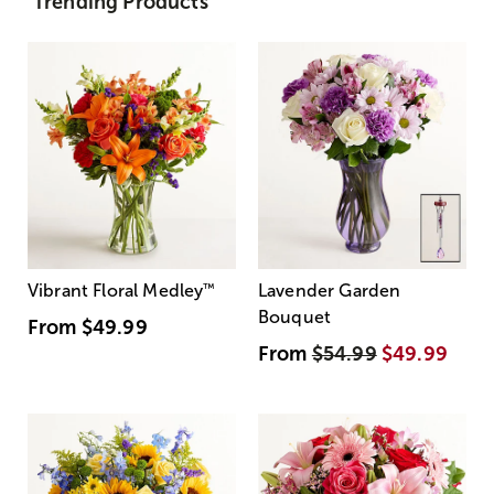
Trending Products
Vibrant Floral Medley
™
Lavender Garden
Bouquet
From
$49.99
From
$54.99
$49.99