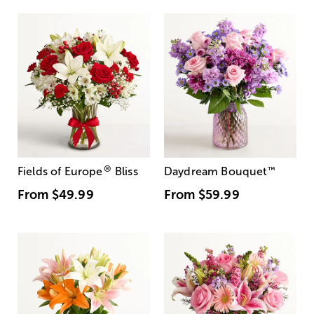
®
Fields of Europe
Bliss
Daydream Bouquet
™
From
$49.99
From
$59.99