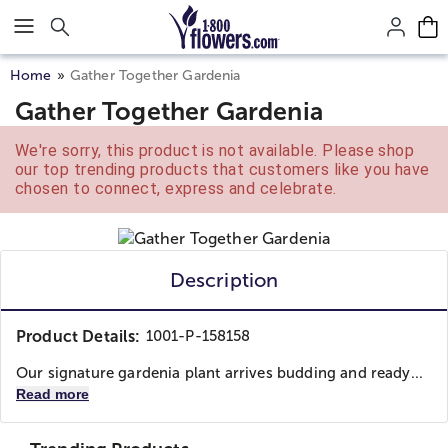
Click here to skip to main page content.
Home
Gather Together Gardenia
Gather Together Gardenia
We're sorry, this product is not available. Please shop
our top trending products that customers like you have
chosen to connect, express and celebrate.
Description
Product Details:
1001-P-158158
Our signature gardenia plant arrives budding and ready...
Read more