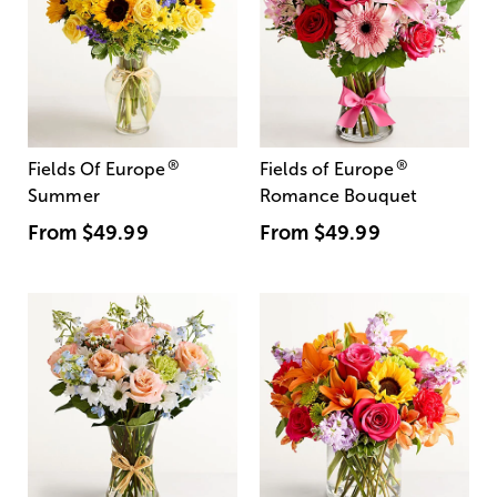
®
®
Fields Of Europe
Fields of Europe
Summer
Romance Bouquet
From
$49.99
From
$49.99