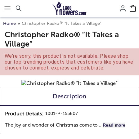
Click here to skip to main page content.
®
Home
Christopher Radko
“It Takes a Village”
Christopher Radko® “It Takes a
Village”
We're sorry, this product is not available. Please shop
our top trending products that customers like you have
chosen to connect, express and celebrate.
Description
Product Details:
1001-P-155607
The joy and wonder of Christmas come to...
Read more