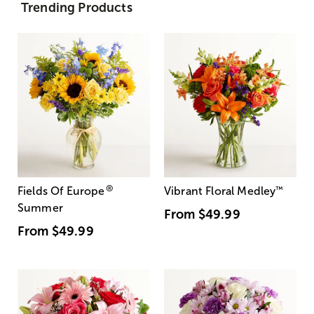
Trending Products
®
Fields Of Europe
Vibrant Floral Medley
™
Summer
From
$49.99
From
$49.99