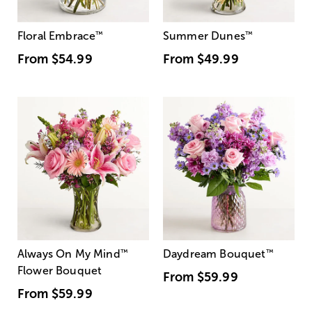
Floral Embrace
™
Summer Dunes
™
From
$54.99
From
$49.99
Always On My Mind
™
Daydream Bouquet
™
Flower Bouquet
From
$59.99
From
$59.99