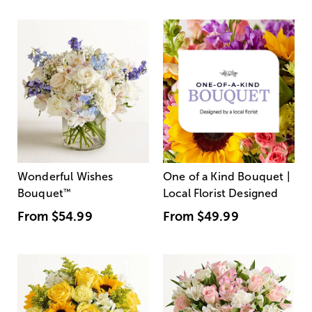
Wonderful Wishes
One of a Kind Bouquet |
Bouquet
™
Local Florist Designed
From
$54.99
From
$49.99