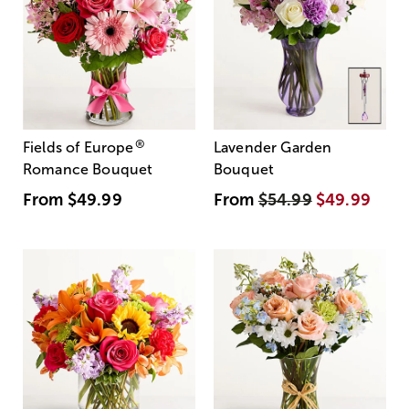
®
Fields of Europe
Lavender Garden
Romance Bouquet
Bouquet
From
$49.99
From
$54.99
$49.99