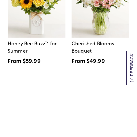
Honey Bee Buzz
™
for
Cherished Blooms
Summer
Bouquet
[+] FEEDBACK
From
$59.99
From
$49.99