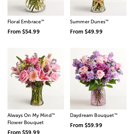
Floral Embrace
™
Summer Dunes
™
From
$54.99
From
$49.99
Always On My Mind
™
Daydream Bouquet
™
Flower Bouquet
From
$59.99
From
$59.99