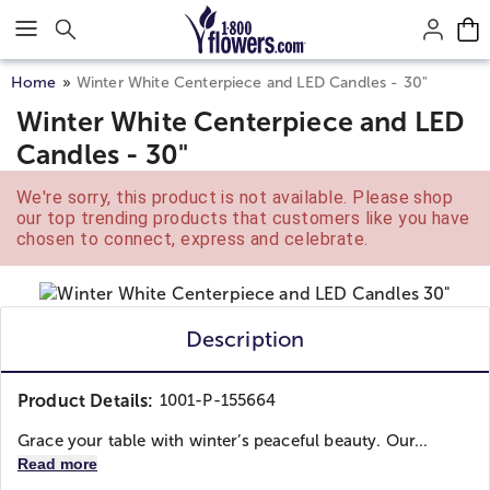
Click here to skip to main page content.
Home
Winter White Centerpiece and LED Candles - 30"
Winter White Centerpiece and LED
Candles - 30"
We're sorry, this product is not available. Please shop
our top trending products that customers like you have
chosen to connect, express and celebrate.
Description
Product Details:
1001-P-155664
Grace your table with winter’s peaceful beauty. Our...
Read more