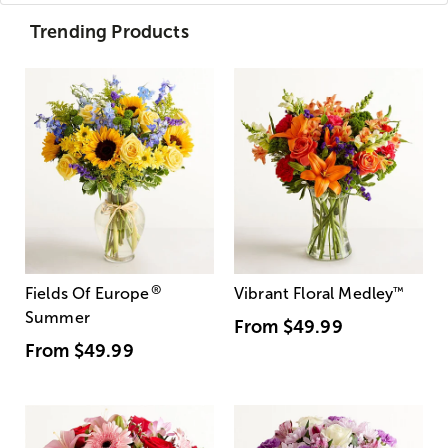
Trending Products
®
Fields Of Europe
Vibrant Floral Medley
™
Summer
From
$49.99
From
$49.99