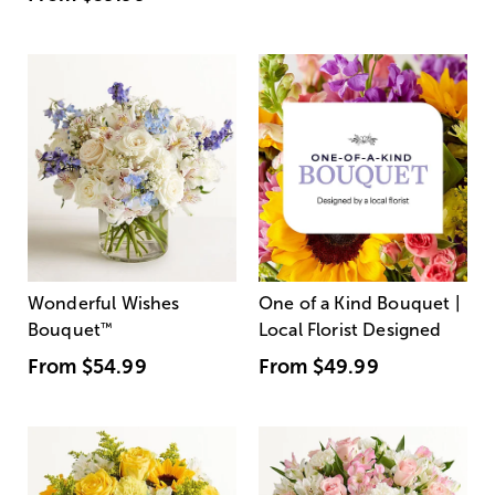
Wonderful Wishes
One of a Kind Bouquet |
Bouquet
™
Local Florist Designed
From
$54.99
From
$49.99