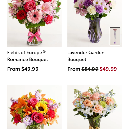
®
Fields of Europe
Lavender Garden
Romance Bouquet
Bouquet
From
$49.99
From
$54.99
$49.99