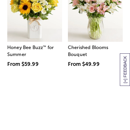
Honey Bee Buzz
™
for
Cherished Blooms
Summer
Bouquet
[+] FEEDBACK
From
$59.99
From
$49.99