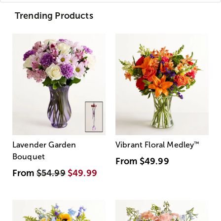
Trending Products
Lavender Garden
Vibrant Floral Medley
™
Bouquet
From
$49.99
From
$54.99
$49.99