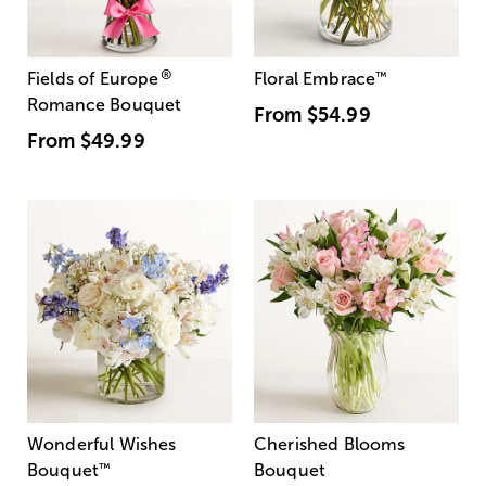
®
Fields of Europe
Floral Embrace
™
Romance Bouquet
From
$54.99
From
$49.99
Wonderful Wishes
Cherished Blooms
Bouquet
™
Bouquet