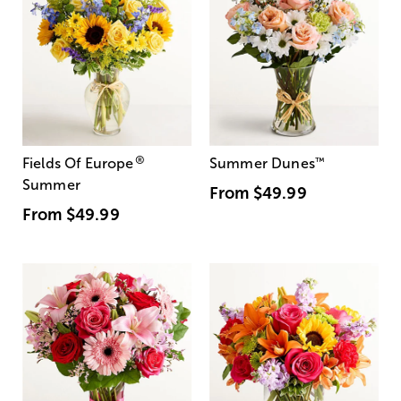
®
Fields Of Europe
Summer Dunes
™
Summer
From
$49.99
From
$49.99