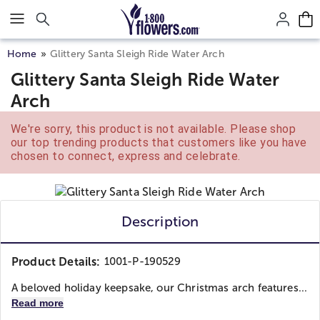
Click here to skip to main page content.
Home
Glittery Santa Sleigh Ride Water Arch
Glittery Santa Sleigh Ride Water
Arch
We're sorry, this product is not available. Please shop
our top trending products that customers like you have
chosen to connect, express and celebrate.
Description
Product Details:
1001-P-190529
A beloved holiday keepsake, our Christmas arch features...
Read more