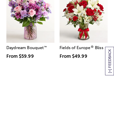
®
Daydream Bouquet
™
Fields of Europe
Bliss
[+] FEEDBACK
From
$59.99
From
$49.99