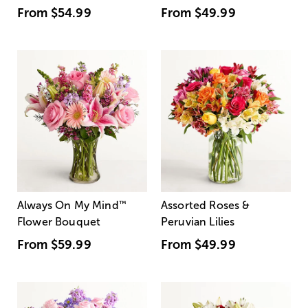
From
$54.99
From
$49.99
Always On My Mind
™
Assorted Roses &
Flower Bouquet
Peruvian Lilies
From
$59.99
From
$49.99