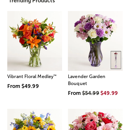
Trending Products
Vibrant Floral Medley
™
Lavender Garden
Bouquet
From
$49.99
From
$54.99
$49.99