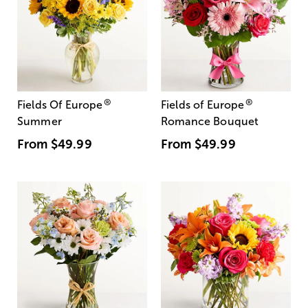
®
®
Fields Of Europe
Fields of Europe
Summer
Romance Bouquet
From
$49.99
From
$49.99