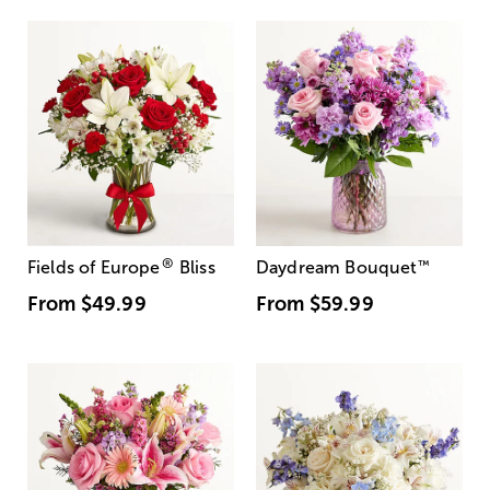
®
Fields of Europe
Bliss
Daydream Bouquet
™
From
$49.99
From
$59.99