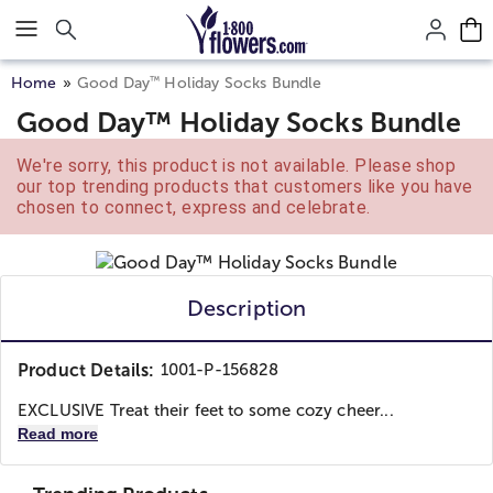
Click here to skip to main page content.
™
Home
Good Day
Holiday Socks Bundle
Good Day™ Holiday Socks Bundle
We're sorry, this product is not available. Please shop
our top trending products that customers like you have
chosen to connect, express and celebrate.
Description
Product Details:
1001-P-156828
EXCLUSIVE Treat their feet to some cozy cheer...
Read more