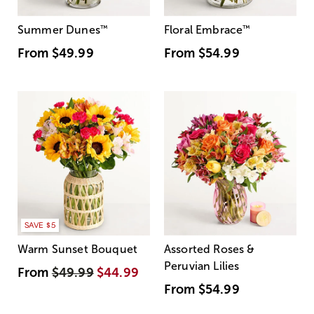
Summer Dunes
™
Floral Embrace
™
From
$49.99
From
$54.99
SAVE $5
Warm Sunset Bouquet
Assorted Roses &
Peruvian Lilies
From
$49.99
$44.99
From
$54.99