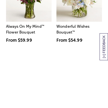
Always On My Mind
™
Wonderful Wishes
Flower Bouquet
Bouquet
™
[+] FEEDBACK
From
$59.99
From
$54.99