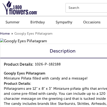
Click here to skip to main page content.
Search
Summer
Birthday
Sympathy
Occasions
Home
Googly Eyes Piñatagram
Description
Product Details:
1026-P-182188
Googly Eyes Piñatagram
Miniature Piñata filled with candy and a message!
Product Details:
Piñatagrams are 12" x 8" x 3" Miniature piñata gifts that arrive
and come pre-filled with candy. You can include up to a 120
character message on the greeting card that is tucked inside
The candy includes brands like: Starbursts, Skittles, Airheads,