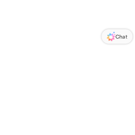
ORATE
FOLLOW US
Us
Responsibility
s
 Media