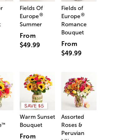
r
Fields Of
Fields of
®
®
Europe
Europe
t
Summer
Romance
Bouquet
From
From
$49.99
$49.99
SAVE $5
Warm Sunset
Assorted
e
Bouquet
Roses &
™
Peruvian
From