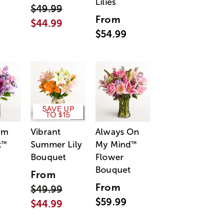
Lilies
$49.99
From
$44.99
$54.99
SAVE UP
TO $15
am
Vibrant
Always On
t
Summer Lily
My Mind
™
™
Bouquet
Flower
Bouquet
From
From
$49.99
$59.99
$44.99