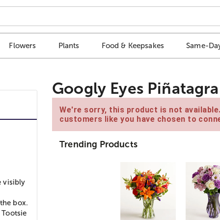
Flowers
Plants
Food & Keepsakes
Same-Day
Googly Eyes Piñatagr
We're sorry, this product is not availabl
customers like you have chosen to conne
Trending Products
 visibly
 the box.
 Tootsie