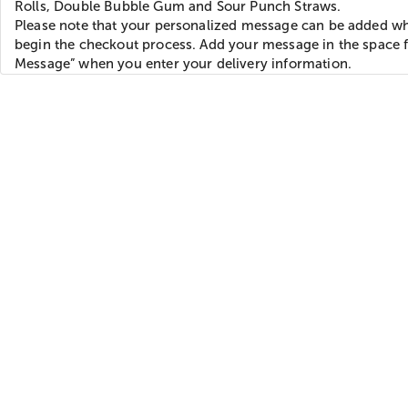
Rolls, Double Bubble Gum and Sour Punch Straws.
Please note that your personalized message can be added w
begin the checkout process. Add your message in the space f
Message” when you enter your delivery information.