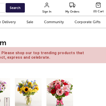
Search
(
0
)
Cart
Sign In
My Orders
 Delivery
Sale
Community
Corporate Gifts
am
e. Please shop our top trending products that
ct, express and celebrate.