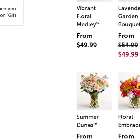
Vibrant
Lavende
hen you
or “Gift
Floral
Garden
Medley
Bouque
™
From
From
$49.99
$54.99
$49.99
Summer
Floral
Dunes
Embrac
™
From
From