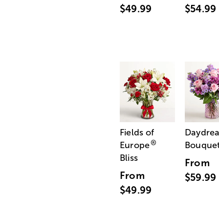
$49.99
$54.99
Fields of
Daydre
®
Europe
Bouque
Bliss
From
From
$59.99
$49.99