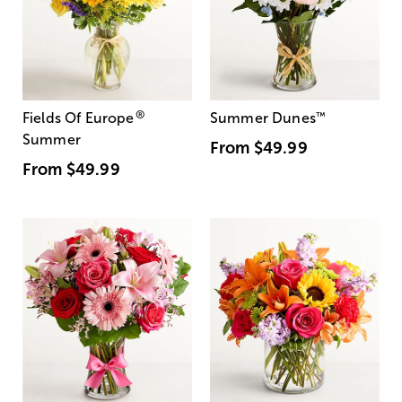
®
Fields Of Europe
Summer Dunes
™
Summer
From
$49.99
From
$49.99