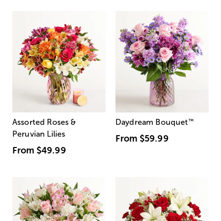
Assorted Roses &
Daydream Bouquet
™
Peruvian Lilies
From
$59.99
From
$49.99