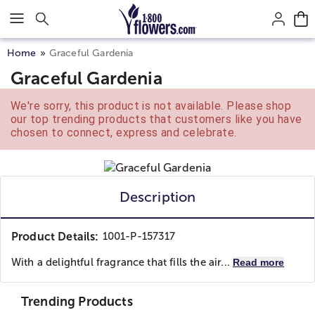
Click here to skip to main page content.
Home
Graceful Gardenia
Graceful Gardenia
We're sorry, this product is not available. Please shop
our top trending products that customers like you have
chosen to connect, express and celebrate.
Description
Product Details:
1001-P-157317
With a delightful fragrance that fills the air...
Read more
Trending Products