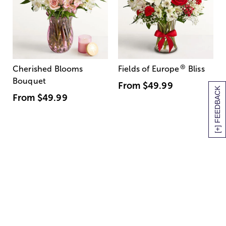
®
Cherished Blooms
Fields of Europe
Bliss
Bouquet
From
$49.99
[+] FEEDBACK
From
$49.99