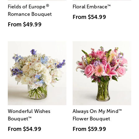
®
Fields of Europe
Floral Embrace
™
Romance Bouquet
From
$54.99
From
$49.99
Wonderful Wishes
Always On My Mind
™
Bouquet
™
Flower Bouquet
From
$54.99
From
$59.99