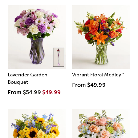
Lavender Garden
Vibrant Floral Medley
™
Bouquet
From
$49.99
From
$54.99
$49.99