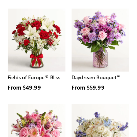
®
Fields of Europe
Bliss
Daydream Bouquet
™
From
$49.99
From
$59.99