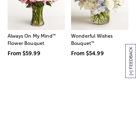
Always On My Mind
™
Wonderful Wishes
Flower Bouquet
Bouquet
™
[+] FEEDBACK
From
$59.99
From
$54.99