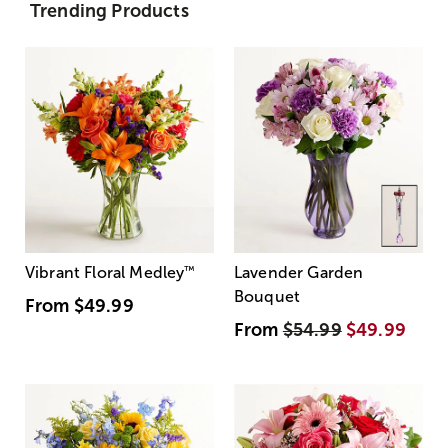
Trending Products
Vibrant Floral Medley
™
Lavender Garden
Bouquet
From
$49.99
From
$54.99
$49.99