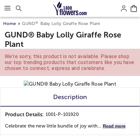
Click here to skip to main page content.
®
Home
GUND
Baby Lolly Giraffe Rose Plant
GUND® Baby Lolly Giraffe Rose
Plant
We're sorry, this product is not available. Please shop
our top trending products that customers like you have
chosen to connect, express and celebrate.
Description
Product Details:
1001-P-101920
Celebrate the new little bundle of joy with...
Read more