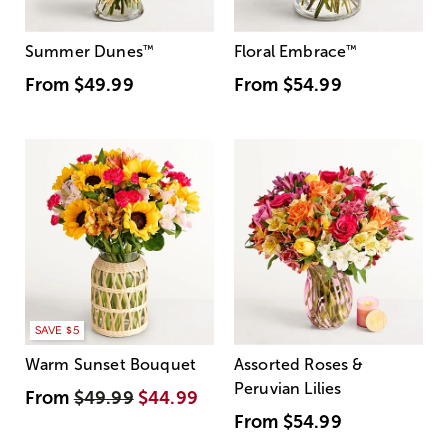
Summer Dunes
™
Floral Embrace
™
From
$49.99
From
$54.99
SAVE $5
Warm Sunset Bouquet
Assorted Roses &
Peruvian Lilies
From
$49.99
$44.99
From
$54.99