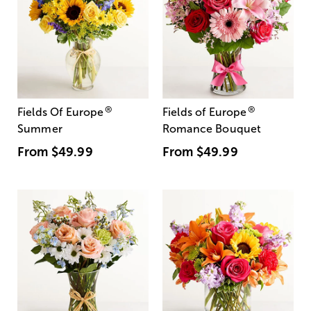
®
®
Fields Of Europe
Fields of Europe
Summer
Romance Bouquet
From
$49.99
From
$49.99