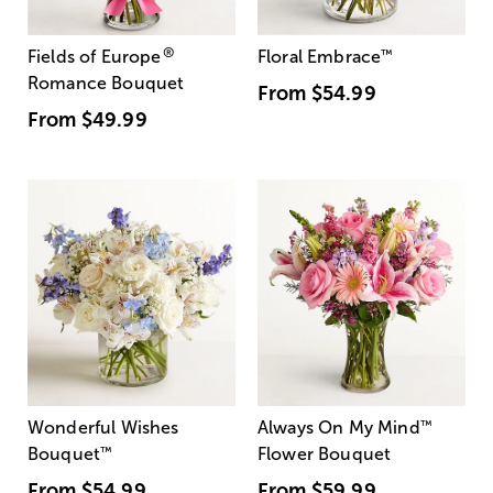
®
Fields of Europe
Floral Embrace
™
Romance Bouquet
From
$54.99
From
$49.99
Wonderful Wishes
Always On My Mind
™
Bouquet
™
Flower Bouquet
From
$54.99
From
$59.99