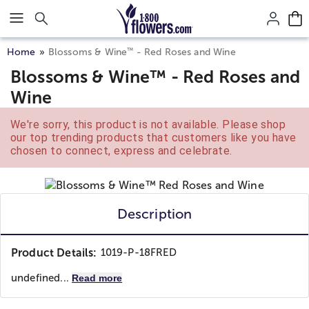
Click here to skip to main page content.
™
Home
Blossoms & Wine
- Red Roses and Wine
Blossoms & Wine™ - Red Roses and
Wine
We're sorry, this product is not available. Please shop
our top trending products that customers like you have
chosen to connect, express and celebrate.
Description
Product Details:
1019-P-18FRED
undefined...
Read more