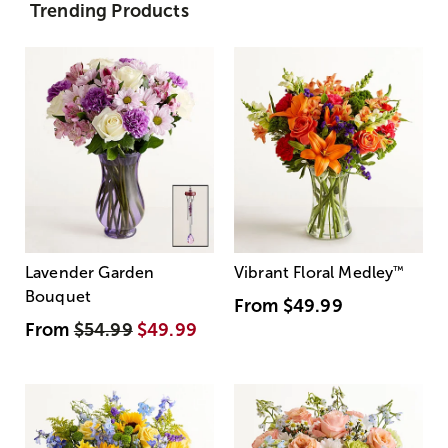
Trending Products
Lavender Garden
Vibrant Floral Medley
™
Bouquet
From
$49.99
From
$54.99
$49.99