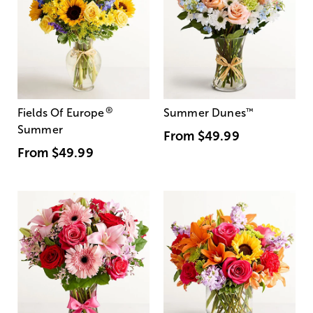
®
Fields Of Europe
Summer Dunes
™
Summer
From
$49.99
From
$49.99