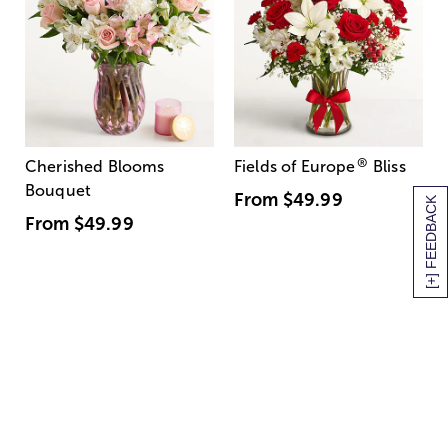
®
Cherished Blooms
Fields of Europe
Bliss
Bouquet
From
$49.99
[+] FEEDBACK
From
$49.99