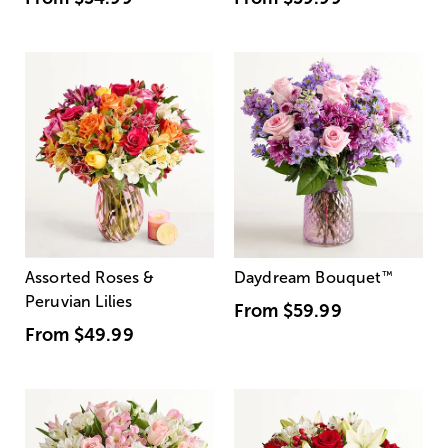
Assorted Roses &
Daydream Bouquet
™
Peruvian Lilies
From
$59.99
From
$49.99