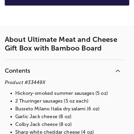
About
Ultimate Meat and Cheese
Gift Box with Bamboo Board
Contents
Product
#
33449X
Hickory-smoked summer sausages (5 oz)
2 Thuringer sausages (5 oz each)
Busseto Milano Italia dry salami (6 oz)
Garlic Jack cheese (8 oz)
Colby Jack cheese (8 oz)
Sharp white cheddar cheese (4 oz)