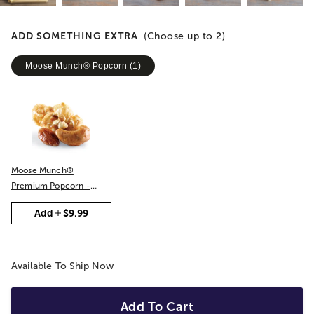
ADD SOMETHING EXTRA
(Choose up to
2
)
Moose Munch® Popcorn
(
1
)
Moose Munch®
Premium Popcorn -
Classic Caramel
Add
$9.99
Available To Ship Now
Add To Cart