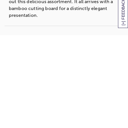
[+] FEEDBACK
out this delicious assortment. It all arrives with a
bamboo cutting board for a distinctly elegant
presentation.