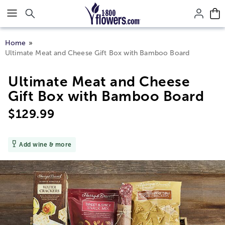
Click here to skip to main page content.
Home
Ultimate Meat and Cheese Gift Box with Bamboo Board
Ultimate Meat and Cheese
Gift Box with Bamboo Board
$
129.99
Add wine & more