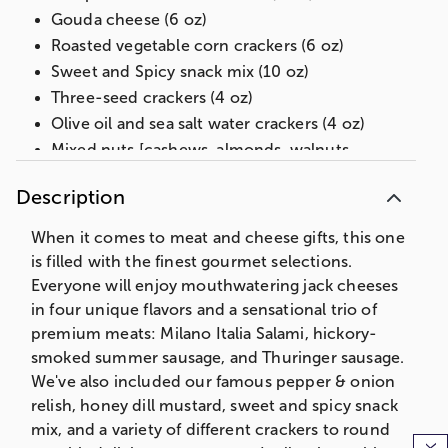
Gouda cheese (6 oz)
Roasted vegetable corn crackers (6 oz)
Sweet and Spicy snack mix (10 oz)
Three-seed crackers (4 oz)
Olive oil and sea salt water crackers (4 oz)
Mixed nuts [cashews, almonds, walnuts,
pecans] (4 oz)
Description
Pepper and Onion Relish (10 oz)
Honey dill mustard (9 oz)
When it comes to meat and cheese gifts, this one
Bamboo cutting board, 15 in L x 7 in W x .75 in
is filled with the finest gourmet selections.
H (38.1 cm x 20.3 cm x 1.9 cm)
Everyone will enjoy mouthwatering jack cheeses
Net Weight: 6 lb 9 oz
in four unique flavors and a sensational trio of
premium meats: Milano Italia Salami, hickory-
smoked summer sausage, and Thuringer sausage.
We've also included our famous pepper & onion
relish, honey dill mustard, sweet and spicy snack
mix, and a variety of different crackers to round