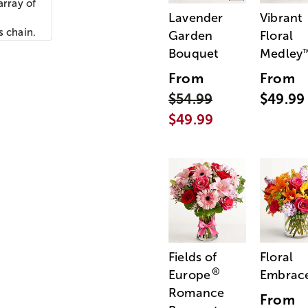
array of
Lavender
Vibrant
s chain.
Garden
Floral
Bouquet
Medley
From
From
$54.99
$49.99
$49.99
Fields of
Floral
®
Europe
Embrac
Romance
From