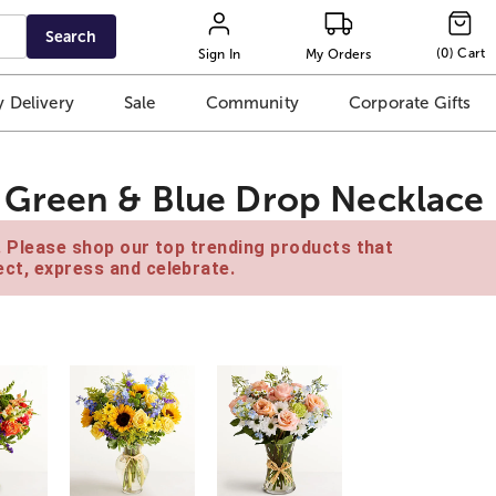
Search
(
0
)
Cart
Sign In
My Orders
 Delivery
Sale
Community
Corporate Gifts
Green & Blue Drop Necklace
e. Please shop our top trending products that
ct, express and celebrate.