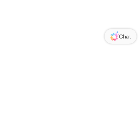
ORATE
FOLLOW US
Us
Responsibility
s
 Media