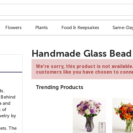
Flowers
Plants
Food & Keepsakes
Same-Day
Handmade Glass Bead 
We're sorry, this product is not availabl
customers like you have chosen to conne
Trending Products
ds.
y Behind
ia and
t of
welry by
ets. The