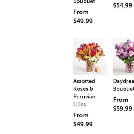
Bouquet
$54.99
From
$49.99
Assorted
Daydre
Roses &
Bouque
Peruvian
From
Lilies
$59.99
From
$49.99