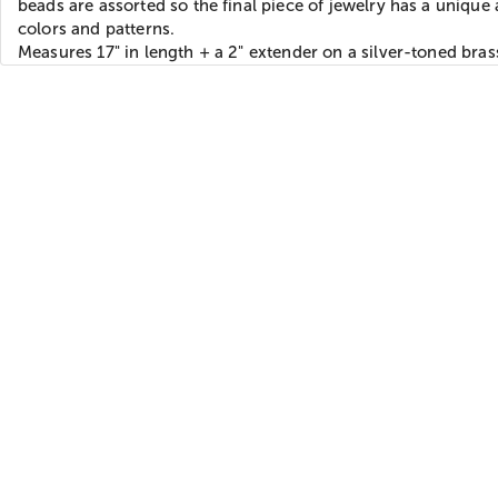
beads are assorted so the final piece of jewelry has a unique 
colors and patterns.
Measures 17" in length + a 2" extender on a silver-toned bras