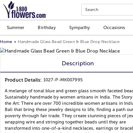
Click here to skip to main page content.
Search
Summer
Birthday
Sympathy
Occasions
Home
Handmade Glass Bead Green & Blue Drop Necklace
Description
Product Details:
1027-P-MK007995
A melange of tonal blue and green glass smooth faceted bea
Sustainably handmade by women artisans in India. The Stor
the Art: There are over 700 incredible women artisans in Ind
Bali that bring these jewelry designs to life, finding a path ou
poverty through fair trade. They create stunning pieces of je
wrapping wire and stringing together beads until they are
transformed into one-of-a-kind necklaces, earrings or bracel