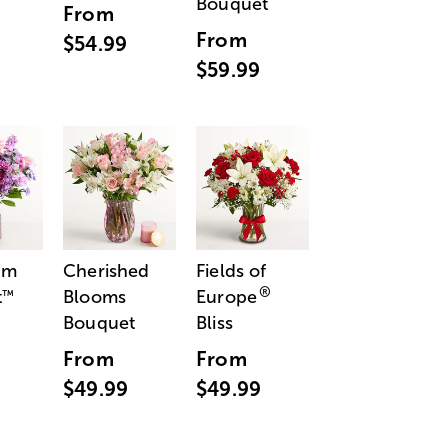
Bouquet
From
From
$54.99
$59.99
am
Cherished
Fields of
®
t
Blooms
Europe
™
Bouquet
Bliss
From
From
$49.99
$49.99