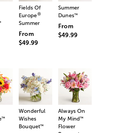
Fields Of
Summer
®
Europe
Dunes
™
Summer
™
From
From
$49.99
$49.99
Wonderful
Always On
e
Wishes
My Mind
™
™
Bouquet
Flower
™