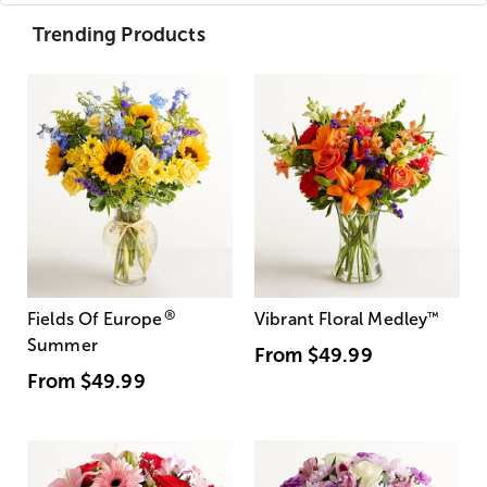
Trending Products
®
Fields Of Europe
Vibrant Floral Medley
™
Summer
From
$49.99
From
$49.99