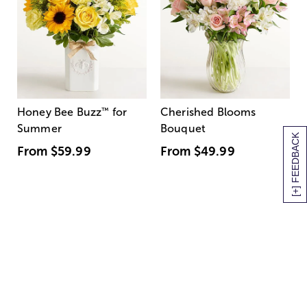
Honey Bee Buzz
™
for
Cherished Blooms
Summer
Bouquet
[+] FEEDBACK
From
$59.99
From
$49.99