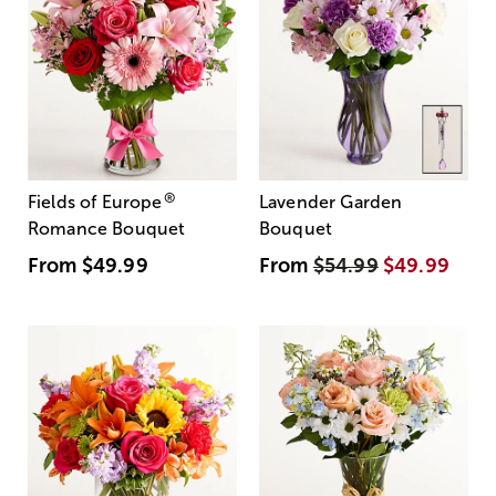
®
Fields of Europe
Lavender Garden
Romance Bouquet
Bouquet
From
$49.99
From
$54.99
$49.99