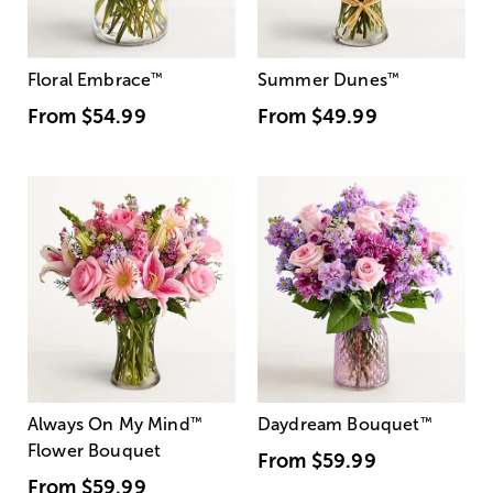
Floral Embrace
™
Summer Dunes
™
From
$54.99
From
$49.99
Always On My Mind
™
Daydream Bouquet
™
Flower Bouquet
From
$59.99
From
$59.99