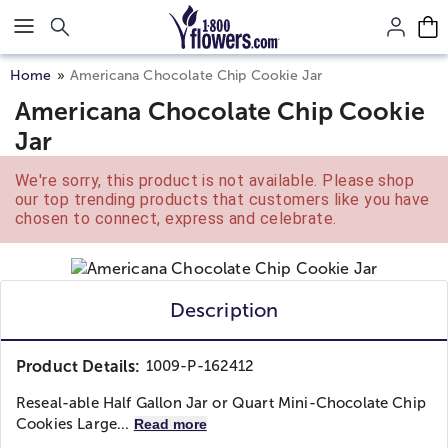
Click here to skip to main page content.
Home
Americana Chocolate Chip Cookie Jar
Americana Chocolate Chip Cookie
Jar
We're sorry, this product is not available. Please shop
our top trending products that customers like you have
chosen to connect, express and celebrate.
Description
Product Details:
1009-P-162412
Reseal-able Half Gallon Jar or Quart Mini-Chocolate Chip
Cookies Large...
Read more