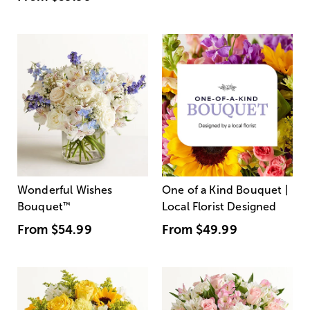
Wonderful Wishes
One of a Kind Bouquet |
Bouquet
™
Local Florist Designed
From
$54.99
From
$49.99