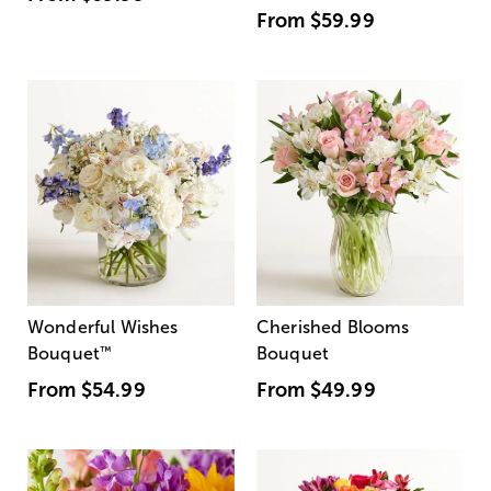
From
$59.99
Wonderful Wishes
Cherished Blooms
Bouquet
™
Bouquet
From
$54.99
From
$49.99