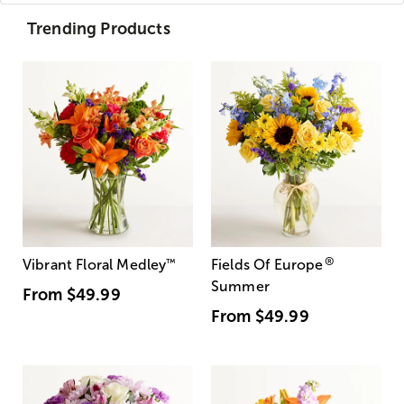
Trending Products
®
Vibrant Floral Medley
™
Fields Of Europe
Summer
From
$49.99
From
$49.99