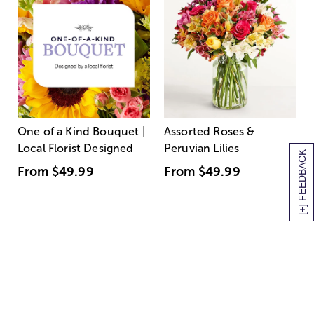
One of a Kind Bouquet |
Assorted Roses &
Local Florist Designed
Peruvian Lilies
[+] FEEDBACK
From
$49.99
From
$49.99