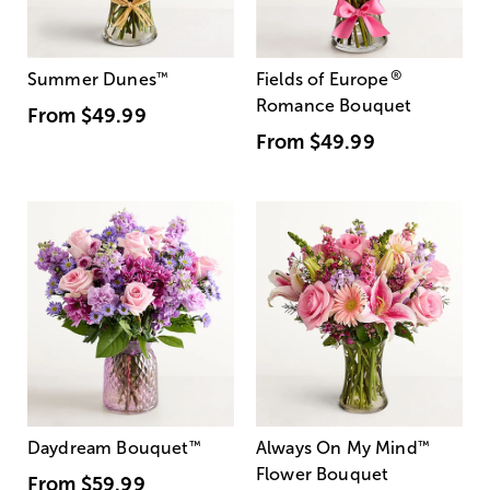
®
Summer Dunes
™
Fields of Europe
Romance Bouquet
From
$49.99
From
$49.99
Daydream Bouquet
™
Always On My Mind
™
Flower Bouquet
From
$59.99