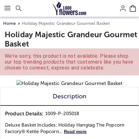
Click here to skip to main page content.
Home
Holiday Majestic Grandeur Gourmet Basket
Holiday Majestic Grandeur Gourmet
Basket
We're sorry, this product is not available. Please shop
our top trending products that customers like you have
chosen to connect, express and celebrate.
Description
Product Details:
1009-P-205018
Deluxe Basket Includes: Holiday Hangtag The Popcorn
Factory® Kettle Popcorn...
Read more