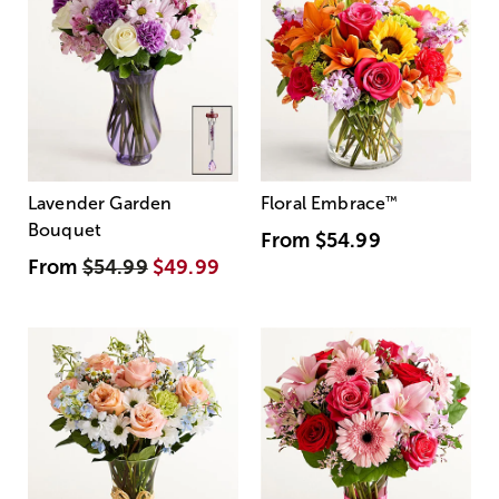
Lavender Garden
Floral Embrace
™
Bouquet
From
$54.99
From
$54.99
$49.99