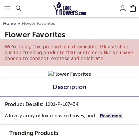
Click here to skip to main page content.
Home
Flower Favorites
Flower Favorites
We're sorry, this product is not available. Please shop
our top trending products that customers like you have
chosen to connect, express and celebrate.
Description
Product Details:
1001-P-107434
A lovely array of luxurious red roses, and...
Read more
Trending Products