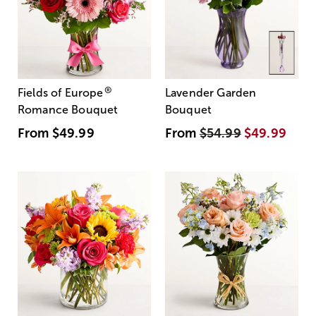
®
Fields of Europe
Lavender Garden
Romance Bouquet
Bouquet
From
$49.99
From
$54.99
$49.99