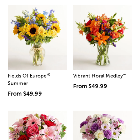
®
Fields Of Europe
Vibrant Floral Medley
™
Summer
From
$49.99
From
$49.99