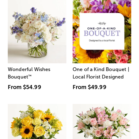
Wonderful Wishes
One of a Kind Bouquet |
Bouquet
™
Local Florist Designed
From
$54.99
From
$49.99