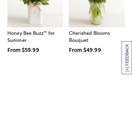
Honey Bee Buzz
™
for
Cherished Blooms
Summer
Bouquet
[+] FEEDBACK
From
$59.99
From
$49.99