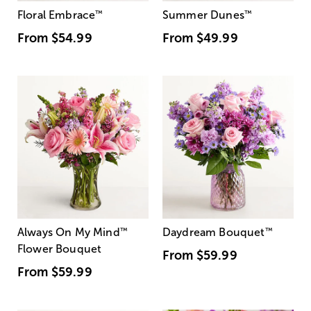
Floral Embrace
™
Summer Dunes
™
From
$54.99
From
$49.99
Always On My Mind
™
Daydream Bouquet
™
Flower Bouquet
From
$59.99
From
$59.99