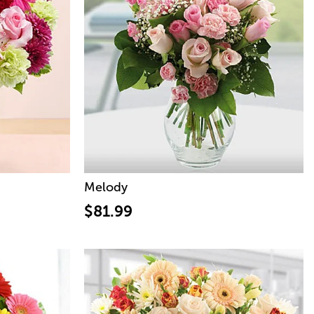
Melody
$81.99