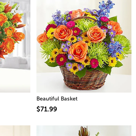
Beautiful Basket
$71.99