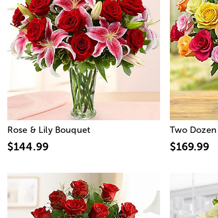
Rose & Lily Bouquet
Two Dozen 
$144.99
$169.99