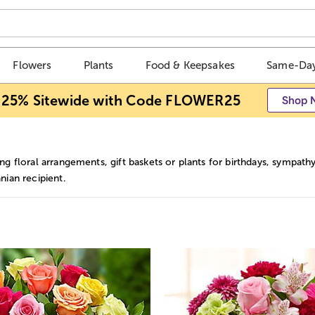
Flowers
Plants
Food & Keepsakes
Same-Day
 25% Sitewide with Code FLOWER25
Shop 
g floral arrangements, gift baskets or plants for birthdays, sympathy 
ian recipient.