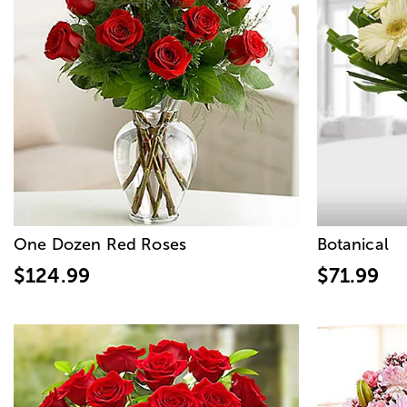
One Dozen Red Roses
Botanical
$124.99
$71.99