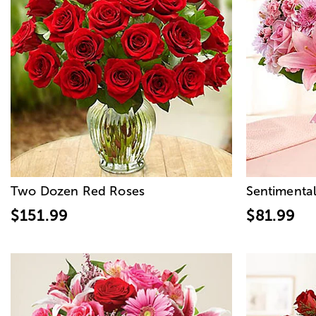
Two Dozen Red Roses
Sentimental
$151.99
$81.99