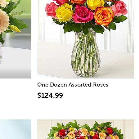
One Dozen Assorted Roses
$124.99