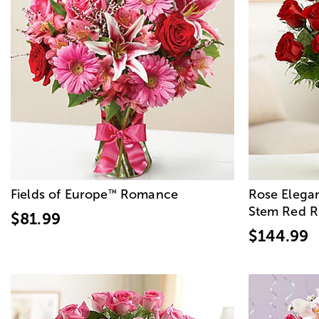
Fields of Europe
Romance
Rose Elega
™
Stem Red R
$81.99
$144.99