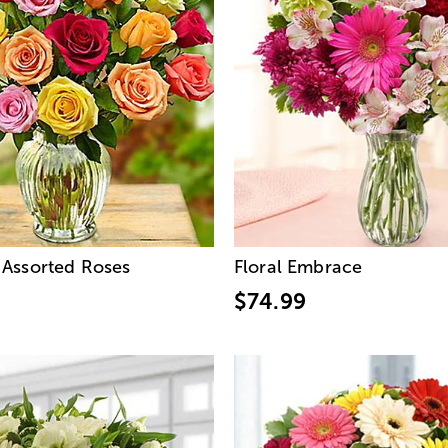
Assorted Roses
Floral Embrace
$74.99