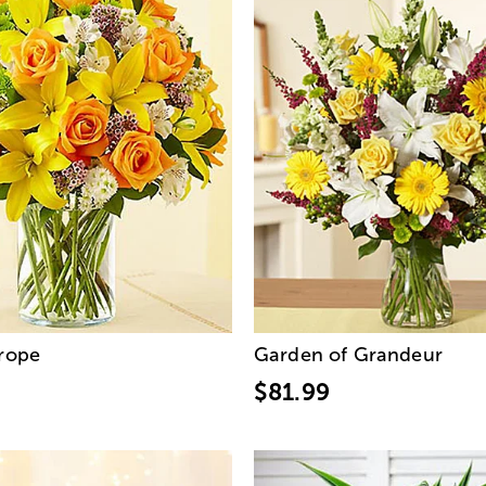
urope
Garden of Grandeur
$81.99