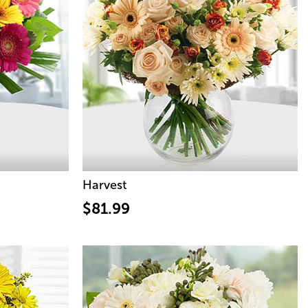
Harvest
$81.99