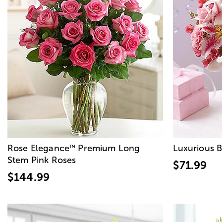
Rose Elegance
Premium Long
Luxurious 
™
Stem Pink Roses
$71.99
$144.99