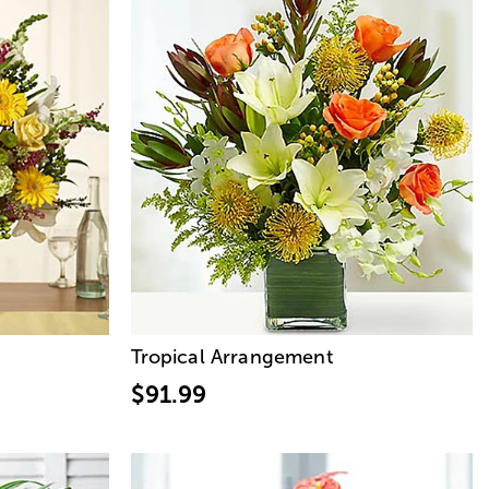
Tropical Arrangement
$91.99