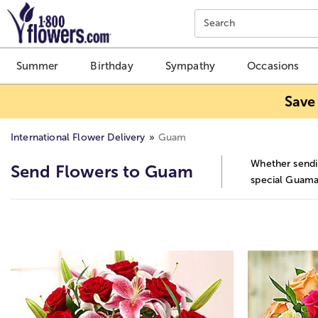
Click here to skip to main page content.
Search
Summer
Birthday
Sympathy
Occasions
Save
International Flower Delivery
Guam
Whether sendin
Send Flowers to Guam
special Guaman
Skip collection filters and go to products