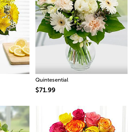
Quintesential
$71.99