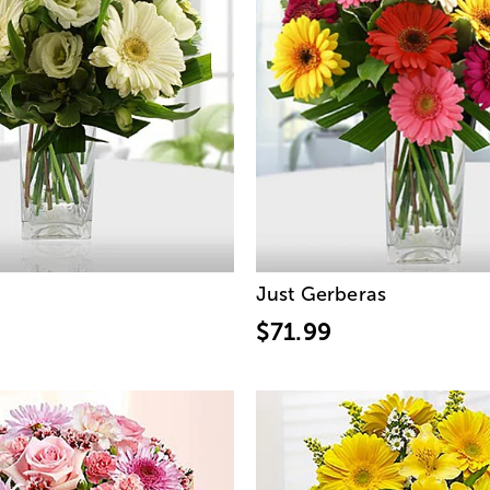
Just Gerberas
$71.99