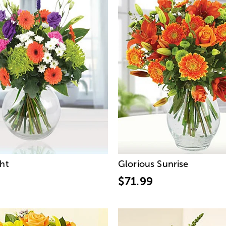
ght
Glorious Sunrise
$71.99