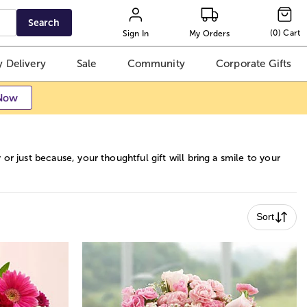
Search
(
0
)
Cart
Sign In
My Orders
 Delivery
Sale
Community
Corporate Gifts
Now
or just because, your thoughtful gift will bring a smile to your
Sort