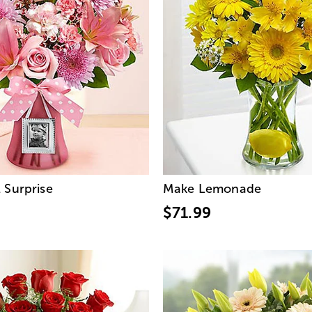
 Surprise
Make Lemonade
$71.99