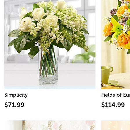
Simplicity
Fields of E
$71.99
$114.99