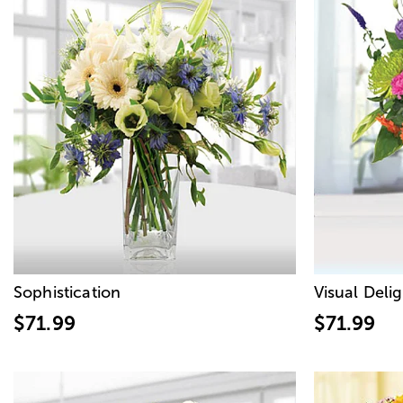
Sophistication
Visual Deli
$71.99
$71.99