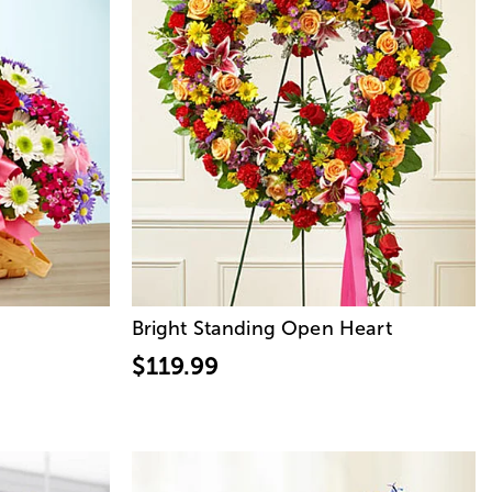
Bright Standing Open Heart
$119.99