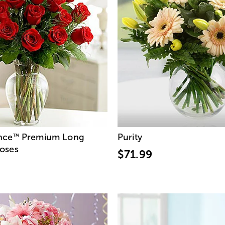
nce
Premium Long
Purity
™
oses
$71.99