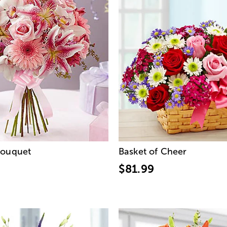
Bouquet
Basket of Cheer
$81.99