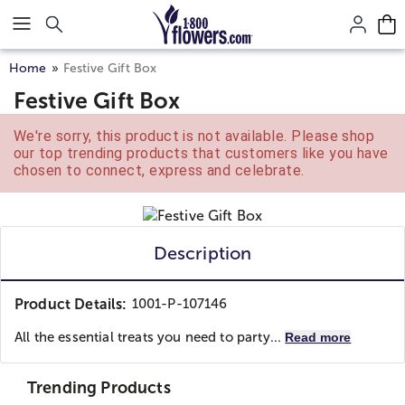
Click here to skip to main page content.
Home
Festive Gift Box
Festive Gift Box
We're sorry, this product is not available. Please shop
our top trending products that customers like you have
chosen to connect, express and celebrate.
Description
Product Details:
1001-P-107146
All the essential treats you need to party...
Read more
Trending Products