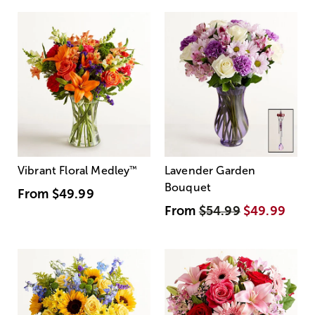
Vibrant Floral Medley
™
Lavender Garden
Bouquet
From
$49.99
From
$54.99
$49.99