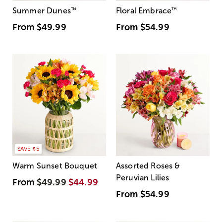
Summer Dunes
™
Floral Embrace
™
From
$49.99
From
$54.99
SAVE $5
Warm Sunset Bouquet
Assorted Roses &
Peruvian Lilies
From
$49.99
$44.99
From
$54.99