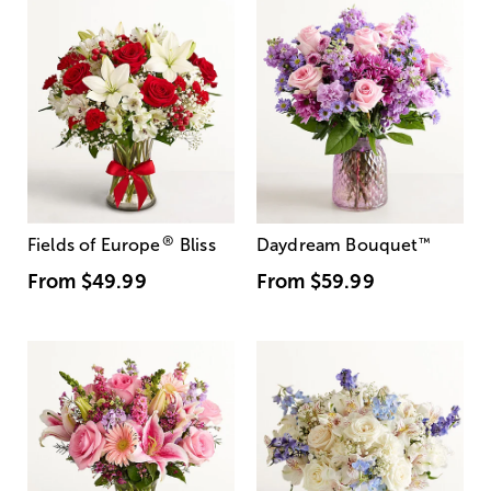
®
Fields of Europe
Bliss
Daydream Bouquet
™
From
$49.99
From
$59.99