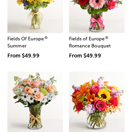
®
®
Fields Of Europe
Fields of Europe
Summer
Romance Bouquet
From
$49.99
From
$49.99