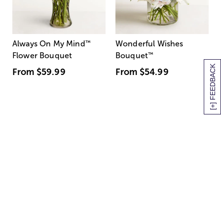
Always On My Mind
™
Wonderful Wishes
Flower Bouquet
Bouquet
™
[+] FEEDBACK
From
$59.99
From
$54.99