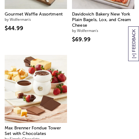
Gourmet Waffle Assortment
Davidovich Bakery New York
by Wolferman's
Plain Bagels, Lox, and Cream
Cheese
$44.99
by Wolferman's
[+] FEEDBACK
$69.99
Max Brenner Fondue Tower
Set with Chocolates
by Simply Chocolate