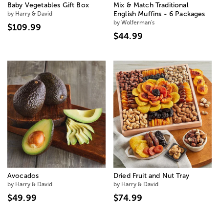
Baby Vegetables Gift Box
Mix & Match Traditional
by Harry & David
English Muffins - 6 Packages
by Wolferman's
$109.99
$44.99
Avocados
Dried Fruit and Nut Tray
by Harry & David
by Harry & David
$49.99
$74.99