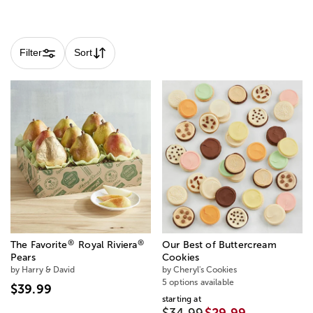
Skip collection filters and go to products
Filter
Sort
®
®
The Favorite
Royal Riviera
Our Best of Buttercream
Pears
Cookies
by Harry & David
by Cheryl's Cookies
5 options available
$39.99
starting at