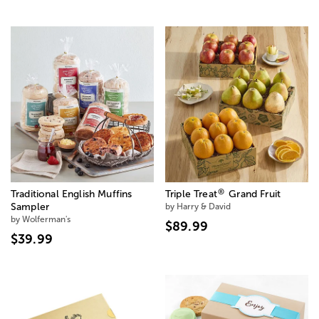
®
Traditional English Muffins
Triple Treat
Grand Fruit
Sampler
by Harry & David
by Wolferman's
$89.99
$39.99