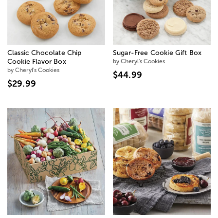
Classic Chocolate Chip
Sugar-Free Cookie Gift Box
Cookie Flavor Box
by Cheryl's Cookies
by Cheryl's Cookies
$44.99
$29.99