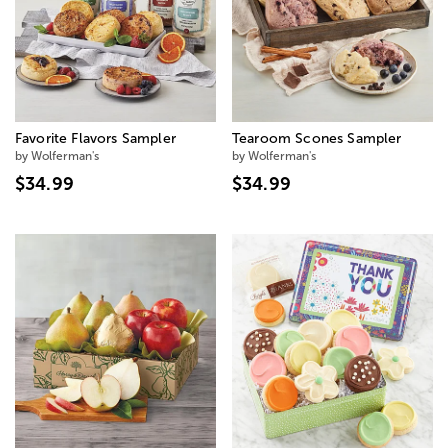
Favorite Flavors Sampler
Tearoom Scones Sampler
by Wolferman's
by Wolferman's
$34.99
$34.99