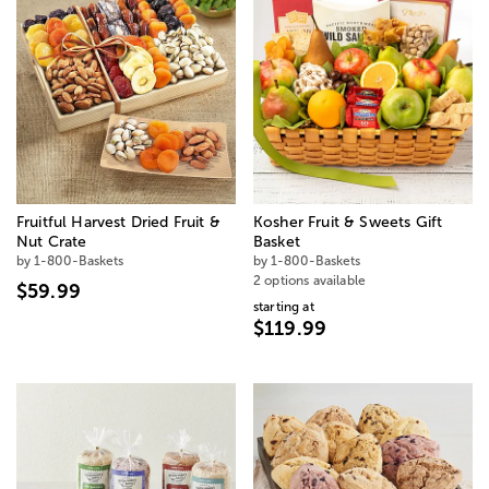
Fruitful Harvest Dried Fruit &
Kosher Fruit & Sweets Gift
Nut Crate
Basket
by 1-800-Baskets
by 1-800-Baskets
2 options available
$59.99
starting at
$119.99