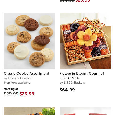
$34.99
$29.99
Classic Cookie Assortment
Flower in Bloom Gourmet
by Cheryl's Cookies
Fruit & Nuts
6 options available
by 1-800-Baskets
starting at
$64.99
$29.99
$26.99