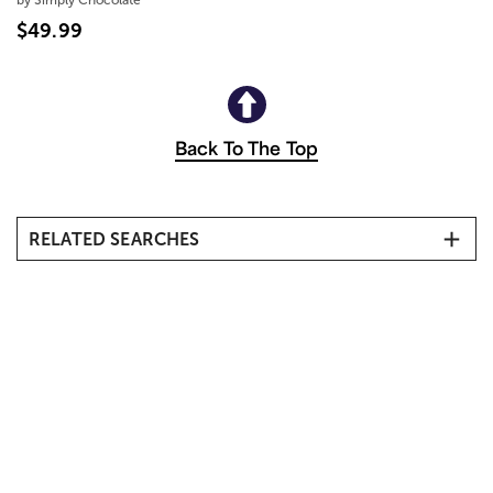
$49.99
Back To The Top
RELATED SEARCHES
Kosher Sympathy Gifts & Shiva Gift Baskets
Passover
Purim