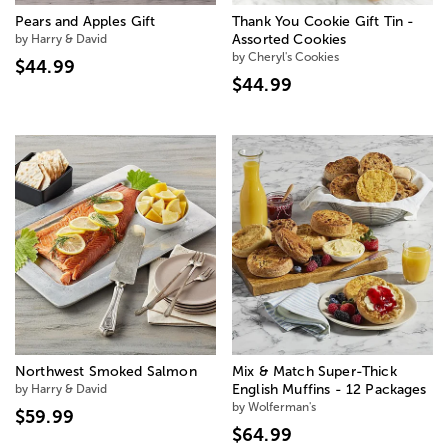
Pears and Apples Gift
Thank You Cookie Gift Tin -
by Harry & David
Assorted Cookies
by Cheryl's Cookies
$44.99
$44.99
Northwest Smoked Salmon
Mix & Match Super-Thick
by Harry & David
English Muffins - 12 Packages
by Wolferman's
$59.99
$64.99