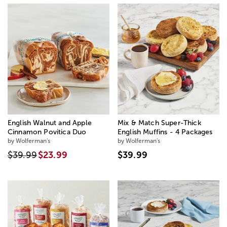
English Walnut and Apple
Mix & Match Super-Thick
Cinnamon Povitica Duo
English Muffins - 4 Packages
by Wolferman's
by Wolferman's
$39.99
$23.99
$39.99