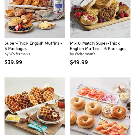
Super-Thick English Muffins -
Mix & Match Super-Thick
5 Packages
English Muffins - 6 Packages
by Wolferman's
by Wolferman's
$39.99
$49.99