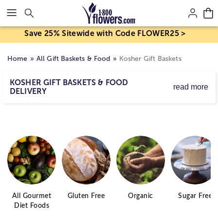
Click here to skip to main page content.
Save 25% Sitewide with Code FLOWER25 >
Home
All Gift Baskets & Food
Kosher Gift Baskets
KOSHER GIFT BASKETS & FOOD
read more
DELIVERY
Whether celebrating a holiday or paying a shiva call,
kosher gourmet foods—from fresh fruits to kosher wines,
chocolates to baked goods—make for truly thoughtful
gifts.
All Gourmet
Gluten Free
Organic
Sugar Free
Diet Foods