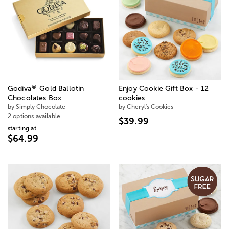
®
Godiva
Gold Ballotin
Enjoy Cookie Gift Box - 12
Chocolates Box
cookies
by Simply Chocolate
by Cheryl's Cookies
2 options available
$39.99
starting at
$64.99