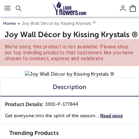
Click here to skip to main page content.
®
Home
Joy Wall Décor by Kissing Krystals
Joy Wall Décor by Kissing Krystals ®
We're sorry, this product is not available. Please shop
our top trending products that customers like you have
chosen to connect, express and celebrate.
Description
Product Details:
1001-P-177844
Get everyone into the spirit of the season...
Read more
Trending Products