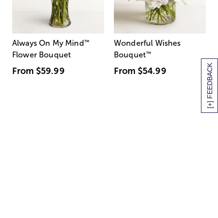
Always On My Mind
™
Wonderful Wishes
Flower Bouquet
Bouquet
™
[+] FEEDBACK
From
$59.99
From
$54.99