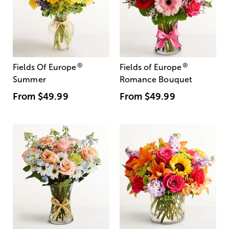
®
®
Fields Of Europe
Fields of Europe
Summer
Romance Bouquet
From
$49.99
From
$49.99