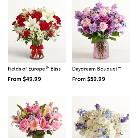
®
Fields of Europe
Bliss
Daydream Bouquet
™
From
$49.99
From
$59.99