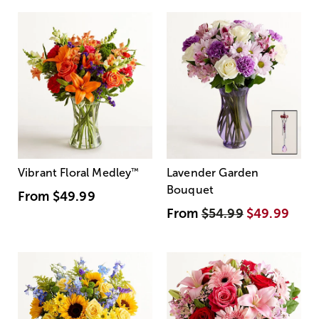
Vibrant Floral Medley
™
Lavender Garden
Bouquet
From
$49.99
From
$54.99
$49.99