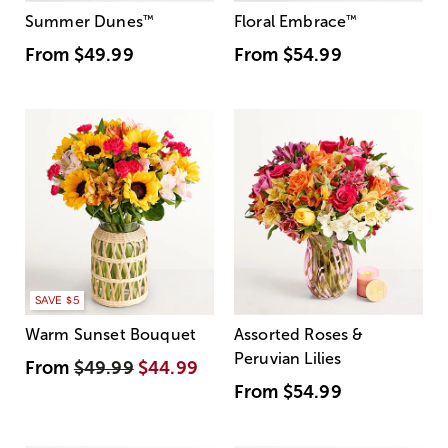
Summer Dunes
™
Floral Embrace
™
From
$49.99
From
$54.99
SAVE $5
Warm Sunset Bouquet
Assorted Roses &
Peruvian Lilies
From
$49.99
$44.99
From
$54.99