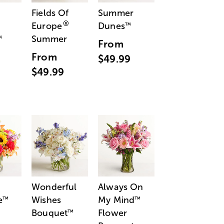
Fields Of
Summer
®
Europe
Dunes
™
Summer
™
From
From
$49.99
$49.99
Wonderful
Always On
e
Wishes
My Mind
™
™
Bouquet
Flower
™