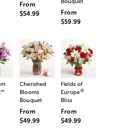
Bouquet
From
From
$54.99
$59.99
am
Cherished
Fields of
®
t
Blooms
Europe
™
Bouquet
Bliss
From
From
$49.99
$49.99