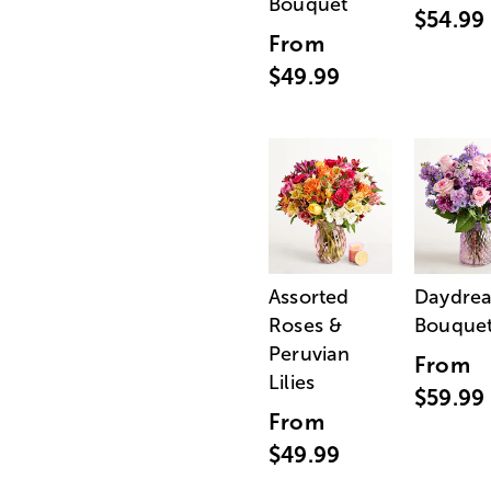
Bouquet
$54.99
From
$49.99
Assorted
Daydre
Roses &
Bouque
Peruvian
From
Lilies
$59.99
From
$49.99