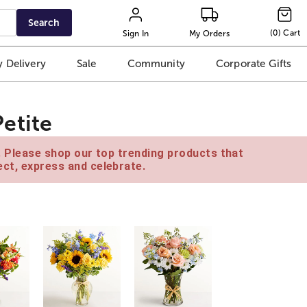
Search
(
0
)
Cart
Sign In
My Orders
 Delivery
Sale
Community
Corporate Gifts
etite
e. Please shop our top trending products that
ct, express and celebrate.