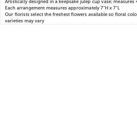
Artistically designed in a keepsake julep cup vase; measures 
Each arrangement measures approximately 7"H x 7"L
Our florists select the freshest flowers available so floral col
varieties may vary