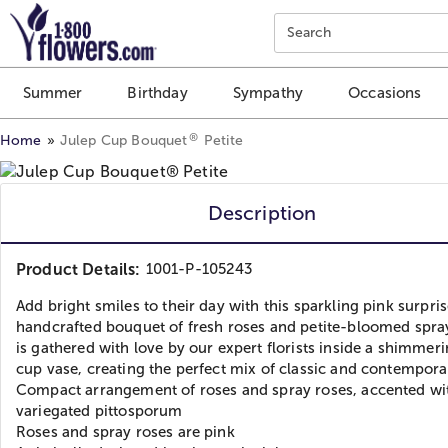
Click here to skip to main page content.
Search
Summer
Birthday
Sympathy
Occasions
®
Home
Julep Cup Bouquet
Petite
Description
Product Details:
1001-P-105243
Add bright smiles to their day with this sparkling pink surpris
handcrafted bouquet of fresh roses and petite-bloomed spra
is gathered with love by our expert florists inside a shimmeri
cup vase, creating the perfect mix of classic and contempora
Compact arrangement of roses and spray roses, accented wi
variegated pittosporum
Roses and spray roses are pink