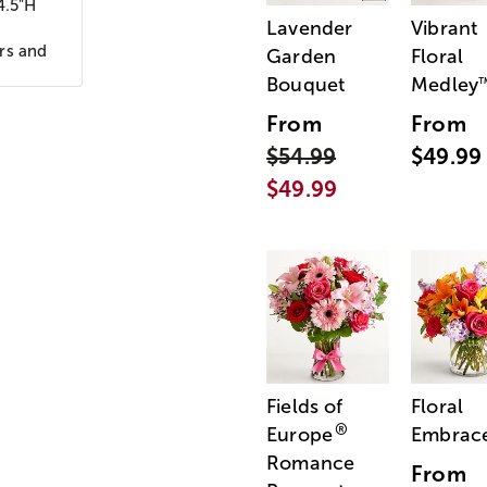
4.5"H
Lavender
Vibrant
ors and
Garden
Floral
Bouquet
Medley
From
From
$54.99
$49.99
$49.99
Fields of
Floral
®
Europe
Embrac
Romance
From