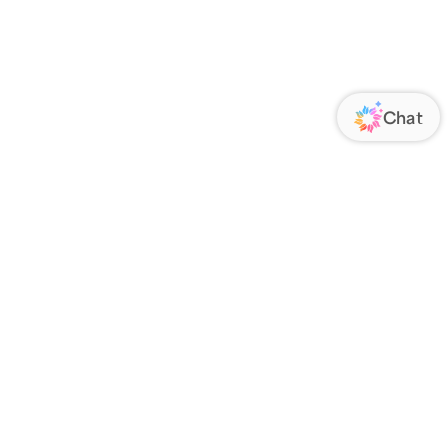
ORATE
FOLLOW US
Us
Responsibility
s
 Media