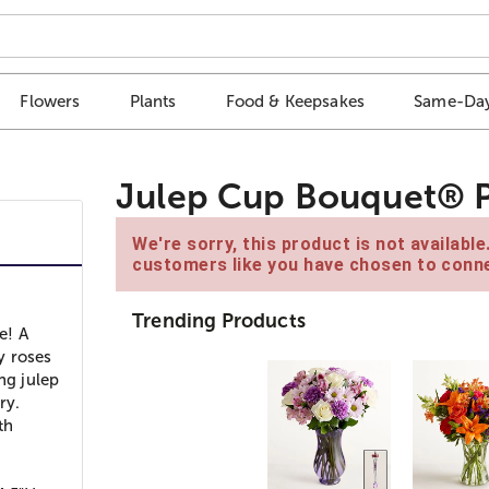
Flowers
Plants
Food & Keepsakes
Same-Day
Julep Cup Bouquet® P
We're sorry, this product is not availabl
customers like you have chosen to conne
Trending Products
e! A
y roses
ng julep
ry.
th