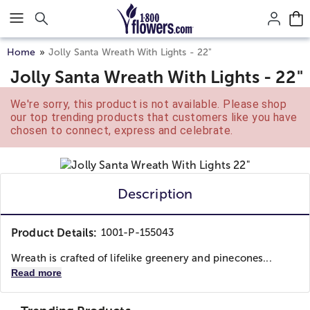
Click here to skip to main page content.
Home
Jolly Santa Wreath With Lights - 22"
Jolly Santa Wreath With Lights - 22"
We're sorry, this product is not available. Please shop
our top trending products that customers like you have
chosen to connect, express and celebrate.
Description
Product Details:
1001-P-155043
Wreath is crafted of lifelike greenery and pinecones...
Read more