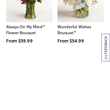
Always On My Mind
™
Wonderful Wishes
Flower Bouquet
Bouquet
™
[+] FEEDBACK
From
$59.99
From
$54.99