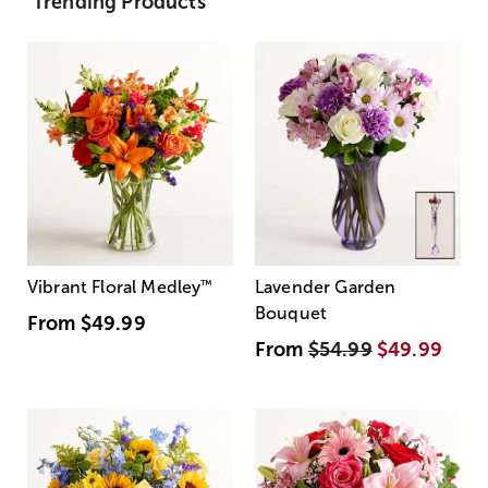
Trending Products
Vibrant Floral Medley
™
Lavender Garden
Bouquet
From
$49.99
From
$54.99
$49.99