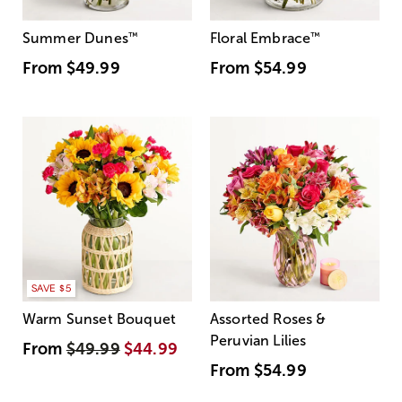
Summer Dunes
™
Floral Embrace
™
From
$49.99
From
$54.99
SAVE $5
Warm Sunset Bouquet
Assorted Roses &
Peruvian Lilies
From
$49.99
$44.99
From
$54.99