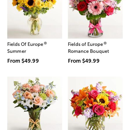
®
®
Fields Of Europe
Fields of Europe
Summer
Romance Bouquet
From
$49.99
From
$49.99