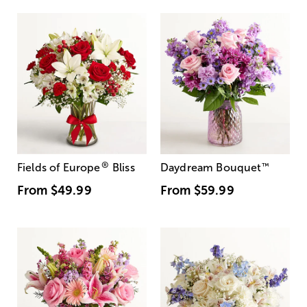
®
Fields of Europe
Bliss
Daydream Bouquet
™
From
$49.99
From
$59.99