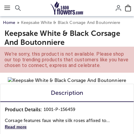
Click here to skip to main page content.
Home
Keepsake White & Black Corsage And Boutonniere
Keepsake White & Black Corsage
And Boutonniere
We're sorry, this product is not available. Please shop
our top trending products that customers like you have
chosen to connect, express and celebrate.
Description
Product Details:
1001-P-156459
Corsage features faux white silk roses affixed to...
Read more