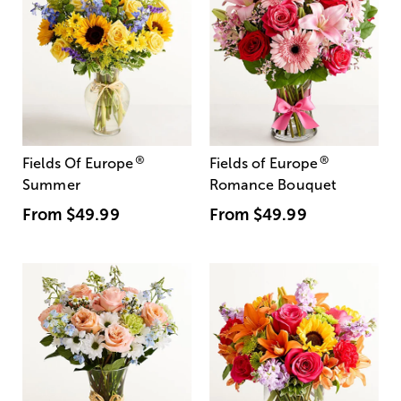
®
®
Fields Of Europe
Fields of Europe
Summer
Romance Bouquet
From
$49.99
From
$49.99