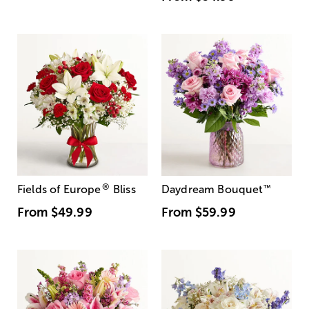
®
Fields of Europe
Bliss
Daydream Bouquet
™
From
$49.99
From
$59.99