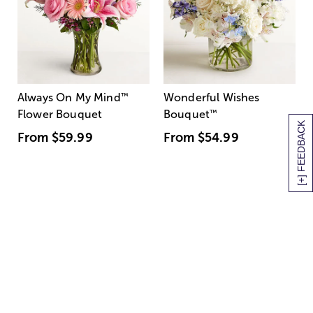
Always On My Mind
™
Wonderful Wishes
Flower Bouquet
Bouquet
™
[+] FEEDBACK
From
$59.99
From
$54.99