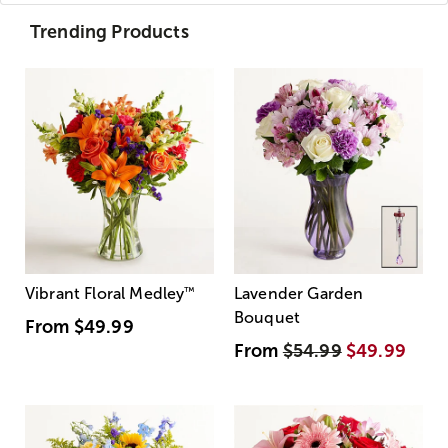
Trending Products
Vibrant Floral Medley
™
Lavender Garden
Bouquet
From
$49.99
From
$54.99
$49.99