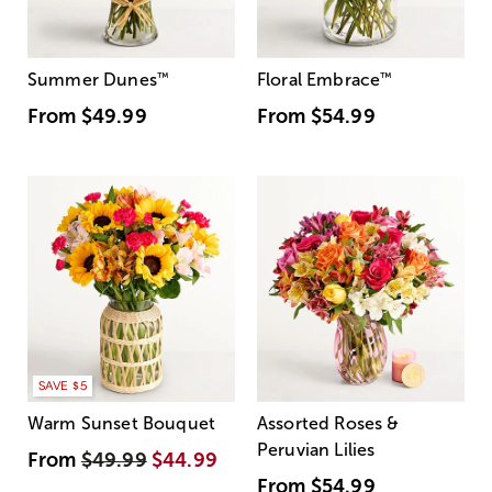
Summer Dunes
™
Floral Embrace
™
From
$49.99
From
$54.99
SAVE $5
Warm Sunset Bouquet
Assorted Roses &
Peruvian Lilies
From
$49.99
$44.99
From
$54.99