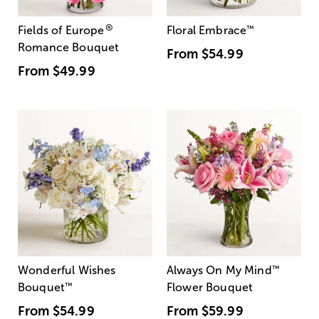
®
Fields of Europe
Floral Embrace
™
Romance Bouquet
From
$54.99
From
$49.99
Wonderful Wishes
Always On My Mind
™
Bouquet
™
Flower Bouquet
From
$54.99
From
$59.99