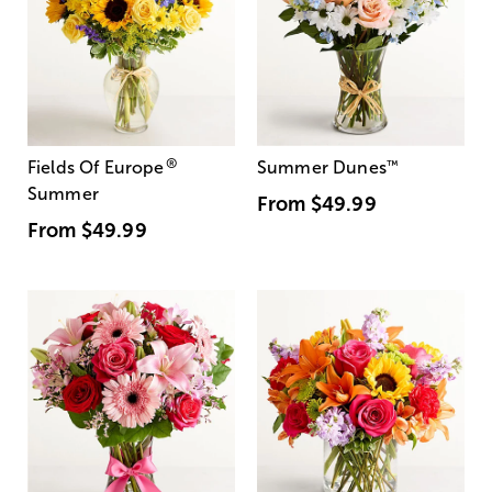
®
Fields Of Europe
Summer Dunes
™
Summer
From
$49.99
From
$49.99