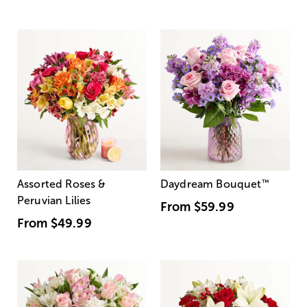
Assorted Roses &
Daydream Bouquet
™
Peruvian Lilies
From
$59.99
From
$49.99