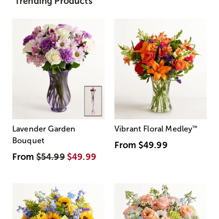
Trending Products
Lavender Garden
Vibrant Floral Medley
™
Bouquet
From
$49.99
From
$54.99
$49.99