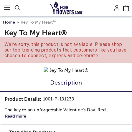
Click here to skip to main page content.
®
Home
Key To My Heart
Key To My Heart®
We're sorry, this product is not available. Please shop
our top trending products that customers like you have
chosen to connect, express and celebrate.
Description
Product Details:
1001-P-191239
The key to an unforgettable Valentine’s Day. Red...
Read more