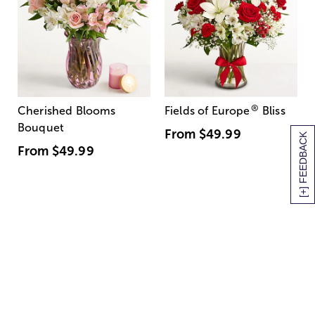
®
Cherished Blooms
Fields of Europe
Bliss
Bouquet
From
$49.99
[+] FEEDBACK
From
$49.99