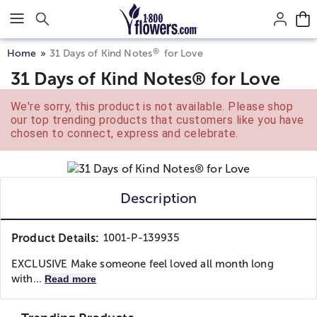
Click here to skip to main page content.
®
Home
31 Days of Kind Notes
for Love
31 Days of Kind Notes® for Love
We're sorry, this product is not available. Please shop
our top trending products that customers like you have
chosen to connect, express and celebrate.
Description
Product Details:
1001-P-139935
EXCLUSIVE Make someone feel loved all month long
with...
Read more