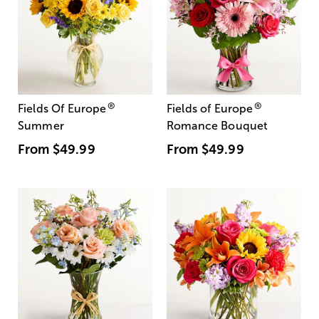
®
®
Fields Of Europe
Fields of Europe
Summer
Romance Bouquet
From
$49.99
From
$49.99