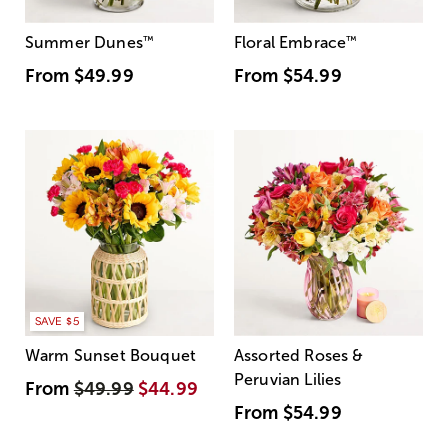
Summer Dunes
™
Floral Embrace
™
From
$49.99
From
$54.99
SAVE $5
Warm Sunset Bouquet
Assorted Roses &
Peruvian Lilies
From
$49.99
$44.99
From
$54.99