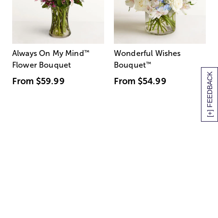
Always On My Mind
™
Wonderful Wishes
Flower Bouquet
Bouquet
™
[+] FEEDBACK
From
$59.99
From
$54.99