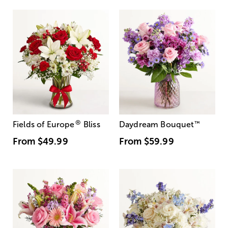
®
Fields of Europe
Bliss
Daydream Bouquet
™
From
$49.99
From
$59.99