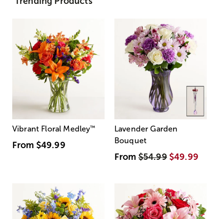
Trending Products
Vibrant Floral Medley
™
Lavender Garden
Bouquet
From
$49.99
From
$54.99
$49.99