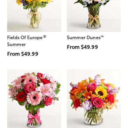
®
Fields Of Europe
Summer Dunes
™
Summer
From
$49.99
From
$49.99