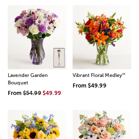
Lavender Garden
Vibrant Floral Medley
™
Bouquet
From
$49.99
From
$54.99
$49.99