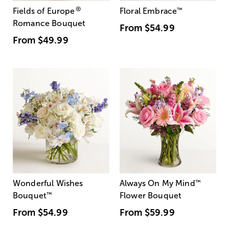
®
Fields of Europe
Floral Embrace
™
Romance Bouquet
From
$54.99
From
$49.99
Wonderful Wishes
Always On My Mind
™
Bouquet
™
Flower Bouquet
From
$54.99
From
$59.99