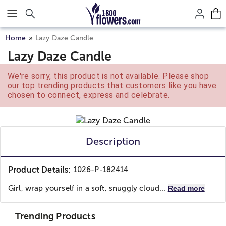
Click here to skip to main page content.
Home
Lazy Daze Candle
Lazy Daze Candle
We're sorry, this product is not available. Please shop
our top trending products that customers like you have
chosen to connect, express and celebrate.
Description
Product Details:
1026-P-182414
Girl, wrap yourself in a soft, snuggly cloud...
Read more
Trending Products