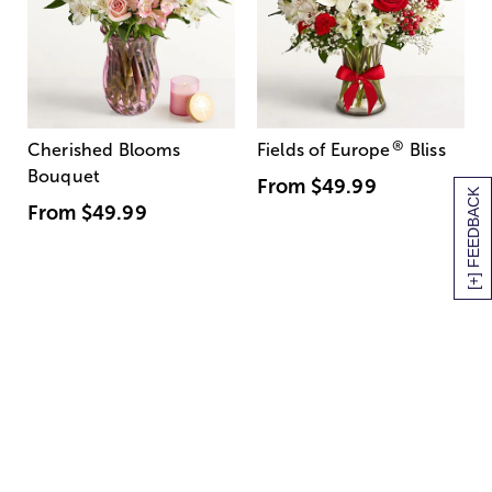
®
Cherished Blooms
Fields of Europe
Bliss
Bouquet
From
$49.99
[+] FEEDBACK
From
$49.99