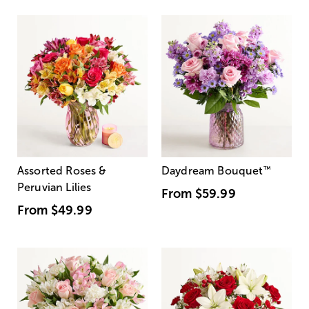
Assorted Roses &
Daydream Bouquet
™
Peruvian Lilies
From
$59.99
From
$49.99