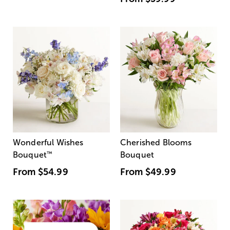
Wonderful Wishes
Cherished Blooms
Bouquet
™
Bouquet
From
$54.99
From
$49.99