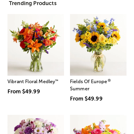
Trending Products
®
Vibrant Floral Medley
™
Fields Of Europe
Summer
From
$49.99
From
$49.99