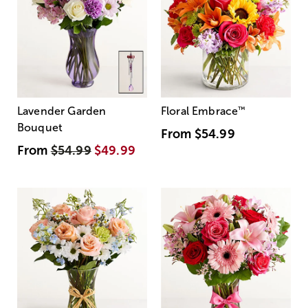
Lavender Garden
Floral Embrace
™
Bouquet
From
$54.99
From
$54.99
$49.99