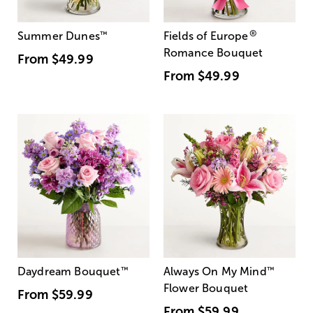
®
Summer Dunes
™
Fields of Europe
Romance Bouquet
From
$49.99
From
$49.99
Daydream Bouquet
™
Always On My Mind
™
Flower Bouquet
From
$59.99
From
$59.99