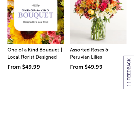
One of a Kind Bouquet |
Assorted Roses &
Local Florist Designed
Peruvian Lilies
[+] FEEDBACK
From
$49.99
From
$49.99