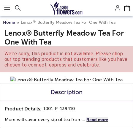
Click here to skip to main page content.
®
Home
Lenox
Butterfly Meadow Tea For One With Tea
Lenox® Butterfly Meadow Tea For
One With Tea
We're sorry, this product is not available. Please shop
our top trending products that customers like you have
chosen to connect, express and celebrate.
Description
Product Details:
1001-P-139410
Mom will savor every sip of tea from...
Read more