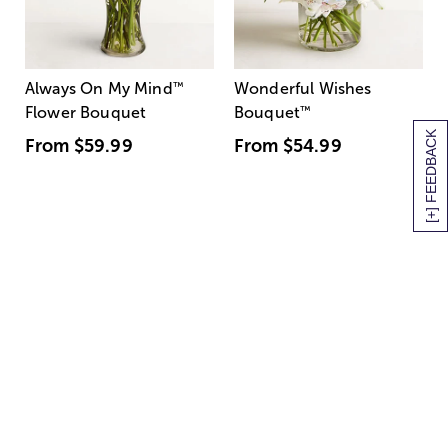
Always On My Mind
™
Wonderful Wishes
Flower Bouquet
Bouquet
™
[+] FEEDBACK
From
$59.99
From
$54.99