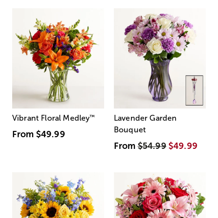
Vibrant Floral Medley
™
Lavender Garden
Bouquet
From
$49.99
From
$54.99
$49.99