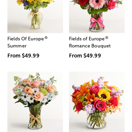
®
®
Fields Of Europe
Fields of Europe
Summer
Romance Bouquet
From
$49.99
From
$49.99