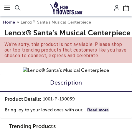
Click here to skip to main page content.
®
Home
Lenox
Santa’s Musical Centerpiece
Lenox® Santa’s Musical Centerpiece
We're sorry, this product is not available. Please shop
our top trending products that customers like you have
chosen to connect, express and celebrate.
Description
Product Details:
1001-P-190039
Bring joy to your loved ones with our...
Read more
Trending Products