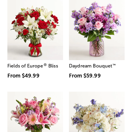
®
Fields of Europe
Bliss
Daydream Bouquet
™
From
$49.99
From
$59.99