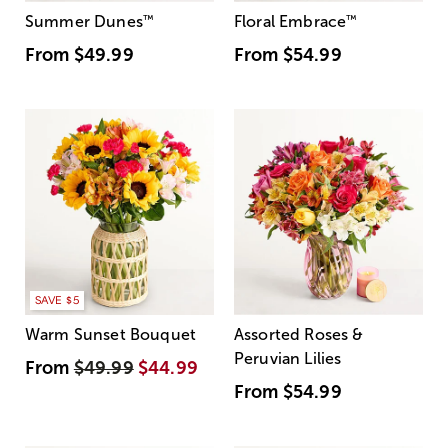
Summer Dunes
™
Floral Embrace
™
From
$49.99
From
$54.99
SAVE $5
Warm Sunset Bouquet
Assorted Roses &
Peruvian Lilies
From
$49.99
$44.99
From
$54.99