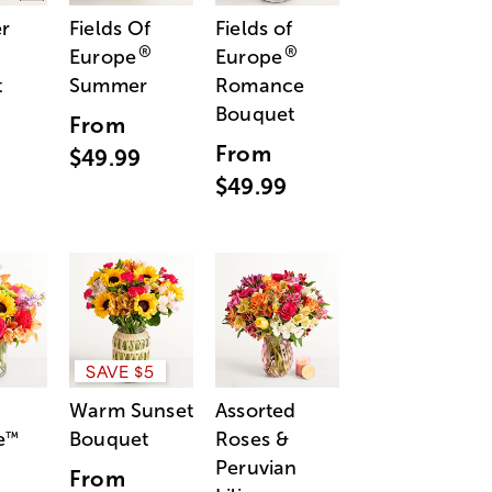
r
Fields Of
Fields of
®
®
Europe
Europe
t
Summer
Romance
Bouquet
From
From
$49.99
$49.99
SAVE $5
Warm Sunset
Assorted
e
Bouquet
Roses &
™
Peruvian
From