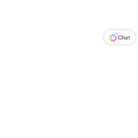
ORATE
FOLLOW US
Us
Responsibility
s
 Media