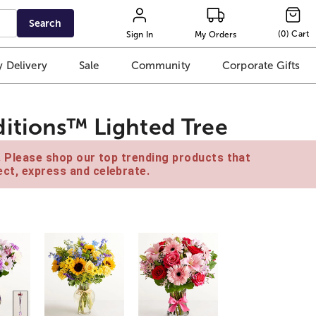
Search
(
0
)
Cart
Sign In
My Orders
 Delivery
Sale
Community
Corporate Gifts
itions™ Lighted Tree
e. Please shop our top trending products that
ct, express and celebrate.