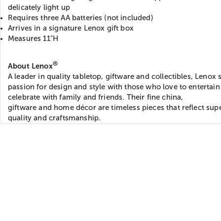
delicately light up
Requires three AA batteries (not included)
Arrives in a signature Lenox gift box
Measures 11"H
®
About Lenox
A leader in quality tabletop, giftware and collectibles, Lenox 
passion for design and style with those who love to entertai
celebrate with family and friends. Their fine china,
giftware and home décor are timeless pieces that reflect sup
quality and craftsmanship.