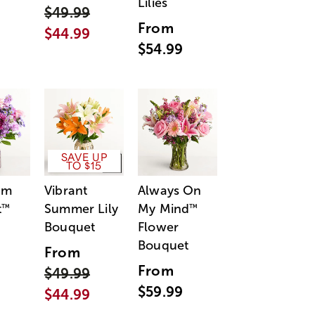
Lilies
$49.99
From
$44.99
$54.99
SAVE UP
TO $15
am
Vibrant
Always On
t
Summer Lily
My Mind
™
™
Bouquet
Flower
Bouquet
From
From
$49.99
$59.99
$44.99