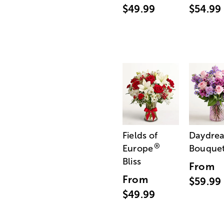
$49.99
$54.99
Fields of
Daydre
®
Europe
Bouque
Bliss
From
From
$59.99
$49.99