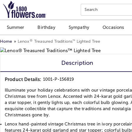
Click here to skip to main page content.
Search
Summer
Birthday
Sympathy
Occasions
®
™
Home
Lenox
Treasured Traditions
Lighted Tree
Description
Product Details:
1001-P-156819
Illuminate your holiday celebrations with our vintage porcela
Christmas tree from Lenox. Accented with 24-karat gold gar
a star topper, it gently lights up, each colorful bulb glowing.
exquisite collectible that capture the traditions and nostalgia
Christmases gone by.
Lenox hand-painted vintage Christmas tree in ivory porcelai
features 24-karat gold garland and star topper; colorful bulb