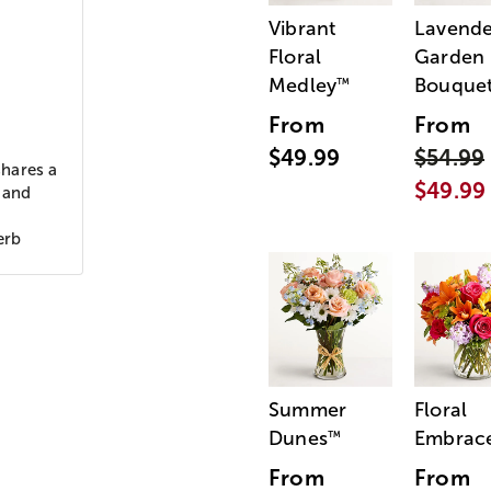
Vibrant
Lavende
Floral
Garden
Medley
Bouque
™
From
From
$49.99
$54.99
shares a
$49.99
n and
erb
Summer
Floral
Dunes
Embrac
™
From
From