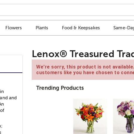
Flowers
Plants
Food & Keepsakes
Same-Day
Lenox® Treasured Trad
We're sorry, this product is not availabl
customers like you have chosen to conne
Trending Products
in
land and
 An
 of
n;
s